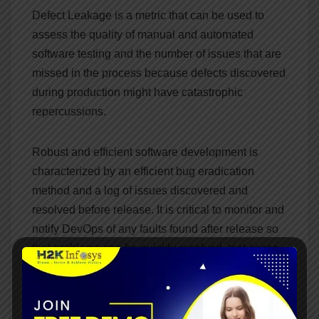
Defect Leakage is a metric that can be used to
assess the quality of manual and automated
software testing and the number of issues that are
missed in the process because defects discovered
during production might have catastrophic
repercussions.
Robust and efficient software development is
characterized by an efficient bug eradication
method and a log of issues discovered and
resolved before release. It is critical to monitor and
notify DevOps of any faults found after release so
that problems can be quickly resolved, test cases
can be updated, and protocols can be examined.
Bottom line