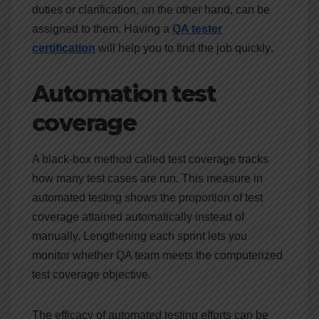
duties or clarification, on the other hand, can be
assigned to them. Having a
QA tester
certification
will help you to find the job quickly
.
Automation test
coverage
A black-box method called test coverage tracks
how many test cases are run. This measure in
automated testing shows the proportion of test
coverage attained automatically instead of
manually. Lengthening each sprint lets you
monitor whether QA team meets the computerized
test coverage objective.
The efficacy of automated testing efforts can be