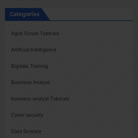
Categories
Agile Scrum Tutorials
Artificial Intelligence
Bigdata Training
Business Analyst
business analyst Tutorials
Cyber security
Data Science