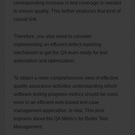
corresponding increase in test coverage is needed
to ensure quality. This further produces that kind of
causal link.
Therefore, you also need to consider
implementing an efficient defect reporting
mechanism to get the QA team ready for test
automation and optimization.
To obtain a more comprehensive view of effective
quality assurance activities understanding which
software testing progress metrics should be used,
even in an efficient web-based test case
management application, is vital. This post
explains about the QA Metrics for Better Test
Management: