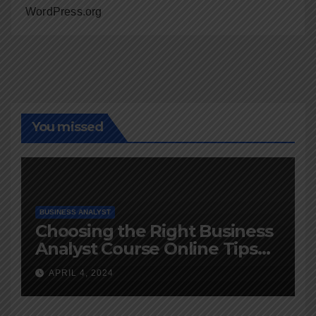
WordPress.org
You missed
BUSINESS ANALYST
Choosing the Right Business
Analyst Course Online Tips
and Advice
APRIL 4, 2024