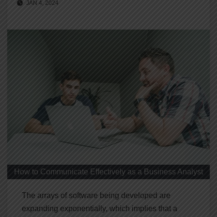
JAN 4, 2024
How to Communicate Effectively as a Business Analyst
The arrays of software being developed are
expanding exponentially, which implies that a