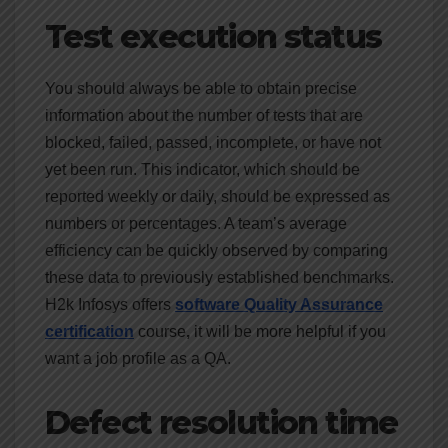
Test execution status
You should always be able to obtain precise
information about the number of tests that are
blocked, failed, passed, incomplete, or have not
yet been run. This indicator, which should be
reported weekly or daily, should be expressed as
numbers or percentages. A team’s average
efficiency can be quickly observed by comparing
these data to previously established benchmarks.
H2k Infosys offers
software Quality Assurance
certification
course
,
it will be more helpful if you
want a job profile as a QA.
Defect resolution time