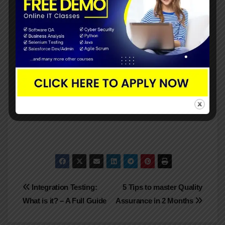
Finally, the above mentioned are about the QA
metrics for better test management. Regardless of
the methodology you use, metrics are crucial.
Agile merely reduces the number of requirements
and documentation to those necessary to improve
the process and, ultimately, the quality of the final
output.
Post
Integration Testing:
5 Tips to master Quality
What is it? – A Full Guide
Assurance in 2 Months
navigation