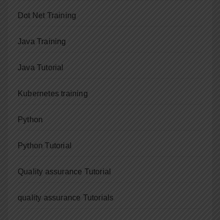
Dot Net Training
Java Training
Java Tutorial
Kubernetes training
Python
Python Tutorial
Quality assurance Tutorial
quality assurance Tutorials