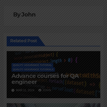
By
John
Related Post
QUALITY ASSURANCE TUTORIAL
QUALITY ASSURANCE TUTORIALS
Advance courses for QA
engineer
MAR 11, 2024
JOHN