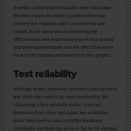
A metric called defect resolution time calculates
the time it takes to correct a problem from the
moment it is reported until it is confirmed and
closed. It can assist you in assessing the
effectiveness and responsiveness of your testing
and development teams and the effect that errors
have on the budget and timeline of your project.
Test reliability
Although testers frequently prioritize passing every
test, they may need to be more trustworthy. By
calculating a test reliability metric, one can
determine how many test cases are unreliable
since they need to yield insightful feedback.
Unreliable unit tests can pass or fail for no obvious