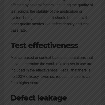
affected by several factors, including the quality of
test scripts, the stability of the application or
system being tested, etc. It should be used with
other quality metrics like defect density and test
pass rate.
Test effectiveness
Metrics-based or context-based computations that
let you determine the worth of a test set in use are
included in the effectiveness. Recall that there is
no 100% efficacy. Even so, repeat the tests to aim
for a higher score.
Defect leakage