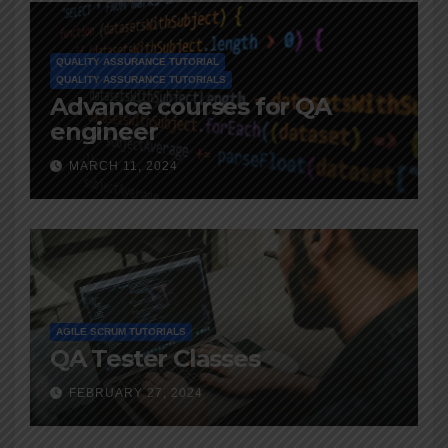
QUALITY ASSURANCE TUTORIAL
QUALITY ASSURANCE TUTORIALS
Advance courses for QA
engineer
MARCH 11, 2024
AGILE SCRUM TUTORIALS
QA Tester Classes
FEBRUARY 27, 2024