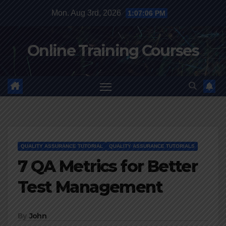
Skip
Mon. Aug 3rd, 2026
1:07:07 PM
to
content
Online Training Courses
QUALITY ASSURANCE TUTORIAL
QUALITY ASSURANCE TUTORIALS
7 QA Metrics for Better
Test Management
By
John