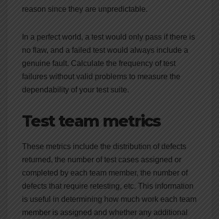
reason since they are unpredictable.
In a perfect world, a test would only pass if there is
no flaw, and a failed test would always include a
genuine fault. Calculate the frequency of test
failures without valid problems to measure the
dependability of your test suite.
Test team metrics
These metrics include the distribution of defects
returned, the number of test cases assigned or
completed by each team member, the number of
defects that require retesting, etc. This information
is useful in determining how much work each team
member is assigned and whether any additional