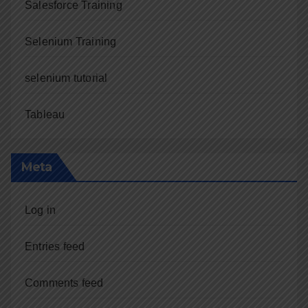
Salesforce Training
Selenium Training
selenium tutorial
Tableau
Meta
Log in
Entries feed
Comments feed