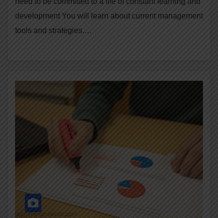
need to be committed to a life of constant learning and
development You will learn about current management
tools and strategies.…