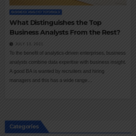
BUSINESS ANALYST TUTORIALS
What Distinguishes the Top
Business Analysts From the Rest?
JULY 13, 2021
To the benefit of analytics-driven enterprises, business
analysts combine data expertise with business insight.
A good BA is wanted by recruiters and hiring
managers and this has a wide range…
Categories