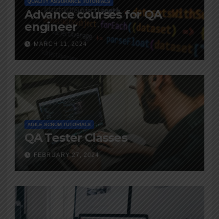
QUALITY ASSURANCE TUTORIALS
Advance courses for QA
engineer
MARCH 11, 2024
AGILE SCRUM TUTORIALS
QA Tester Classes
FEBRUARY 27, 2024