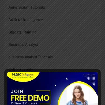
Agile Scrum Tutorials
Artificial Intelligence
Bigdata Training
Business Analyst
business analyst Tutorials
Cyber security
Data Science
Dot Net Training