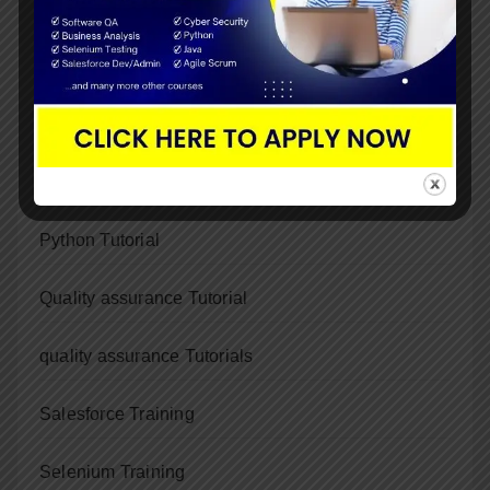
Java Training
Java Tutorial
Kubernetes training
Python
Python Tutorial
Quality assurance Tutorial
quality assurance Tutorials
Salesforce Training
Selenium Training