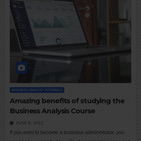
BUSINESS ANALYST TUTORIALS
Amazing benefits of studying the
Business Analysis Course
JUNE 8, 2022
If you want to become a business administrator, you