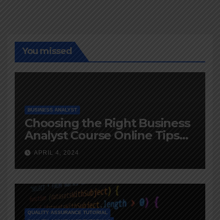
You missed
BUSINESS ANALYST
Choosing the Right Business
Analyst Course Online Tips
and Advice
APRIL 4, 2024
QUALITY ASSURANCE TUTORIAL