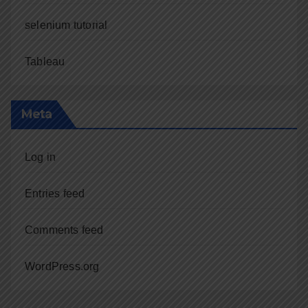
selenium tutorial
Tableau
Meta
Log in
Entries feed
Comments feed
WordPress.org