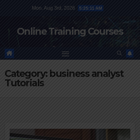
Skip
Mon. Aug 3rd, 2026
5:25:11 AM
to
content
Online Training Courses
Category:
business analyst
Tutorials