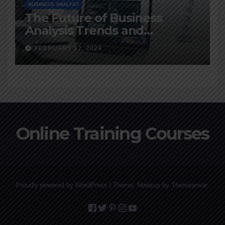
BUSINESS ANALYST
The Future of Business
Analysis Trends and
Predictions for 2024
FEBRUARY 12, 2024
Online Training Courses
Proudly powered by WordPress
|
Theme: Newsup by
Themeansar
.