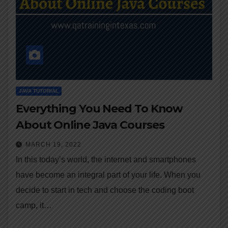
JAVA TUTORIAL
Everything You Need To Know
About Online Java Courses
MARCH 19, 2022
In this today’s world, the internet and smartphones
have become an integral part of your life. When you
decide to start in tech and choose the coding boot
camp, it…