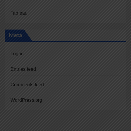
Tableau
Meta
Log in
Entries feed
Comments feed
WordPress.org