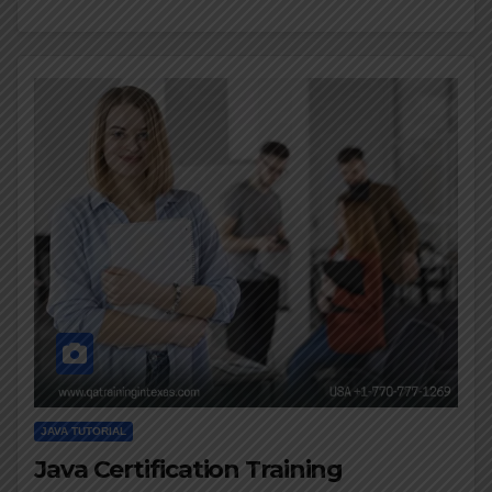
JAVA TUTORIAL
Java Certification Training