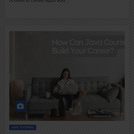
is used to create apps and…
JAVA TUTORIAL