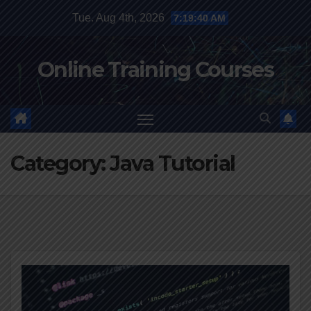
Skip
Tue. Aug 4th, 2026
7:19:41 AM
to
content
Online Training Courses
Category:
Java Tutorial