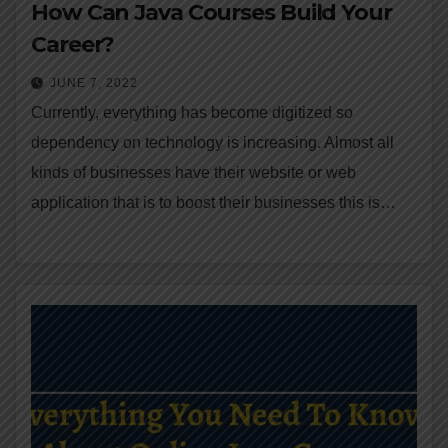
How Can Java Courses Build Your
Career?
JUNE 7, 2022
Currently, everything has become digitized so
dependency on technology is increasing. Almost all
kinds of businesses have their website or web
application that is to boost their businesses this is…