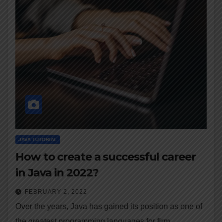
JAVA TUTORIAL
How to create a successful career
in Java in 2022?
FEBRUARY 2, 2022
Over the years, Java has gained its position as one of
the greatest programming languages for firm