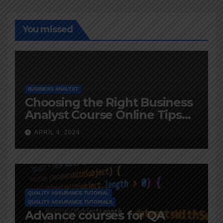
You missed
BUSINESS ANALYST
Choosing the Right Business
Analyst Course Online Tips
and Advice
APRIL 4, 2024
QUALITY ASSURANCE TUTORIAL
QUALITY ASSURANCE TUTORIALS
Advance courses for QA