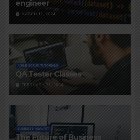
engineer
MARCH 11, 2024
AGILE SCRUM TUTORIALS
QA Tester Classes
FEBRUARY 27, 2024
BUSINESS ANALYST
The Future of Business