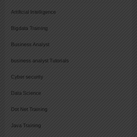
Artificial Intelligence
Bigdata Training
Business Analyst
business analyst Tutorials
Cyber security
Data Science
Dot Net Training
Java Training