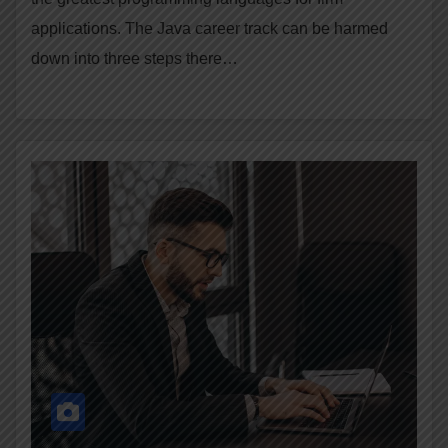
applications. The Java career track can be harmed
down into three steps there…