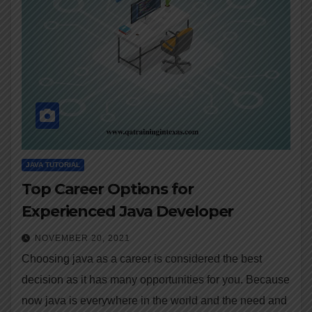
JAVA TUTORIAL
Top Career Options for
Experienced Java Developer
NOVEMBER 20, 2021
Choosing java as a career is considered the best
decision as it has many opportunities for you. Because
now java is everywhere in the world and the need and