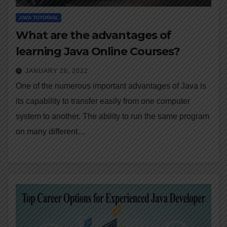
JAVA TUTORIAL
What are the advantages of
learning Java Online Courses?
JANUARY 26, 2022
One of the numerous important advantages of Java is
its capability to transfer easily from one computer
system to another. The ability to run the same program
on many different…