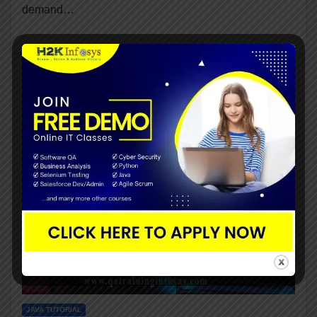
demand…
JAVA TUTORIAL