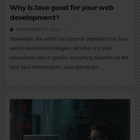
Why is Java good for your web
development?
SEPTEMBER 29, 2021
Nowadays, the world has become dependent on Java
and its related technologies. Whether it is your
educational app or games, everything depends on the
best Java technologies. Java stands out…