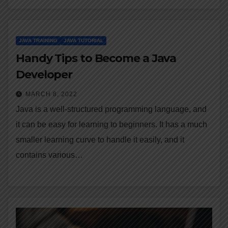
JAVA TRAINING
JAVA TUTORIAL
Handy Tips to Become a Java
Developer
MARCH 8, 2022
Java is a well-structured programming language, and
it can be easy for learning to beginners. It has a much
smaller learning curve to handle it easily, and it
contains various…