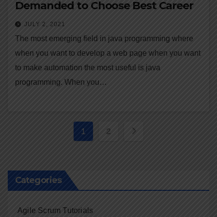
Demanded to Choose Best Career
JULY 2, 2021
The most emerging field in java programming where
when you want to develop a web page when you want
to make automation the most useful is java
programming. When you…
Posts
1
2
navigation
Categories
Agile Scrum Tutorials