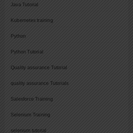
Java Tutorial
Kubernetes training
Python
Python Tutorial
Quality assurance Tutorial
quality assurance Tutorials
Salesforce Training
Selenium Training
selenium tutorial