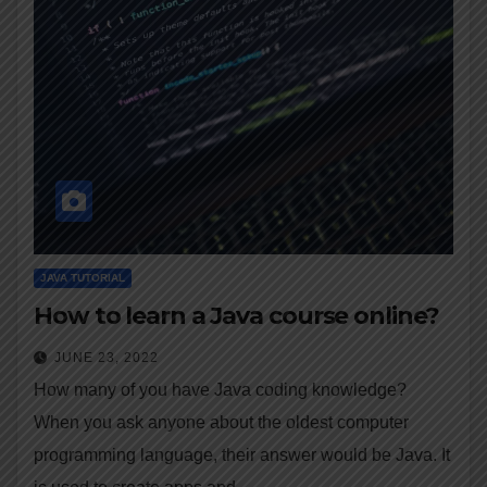
JAVA TUTORIAL
How to learn a Java course online?
JUNE 23, 2022
How many of you have Java coding knowledge?
When you ask anyone about the oldest computer
programming language, their answer would be Java. It