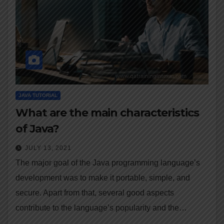
JAVA TUTORIAL
What are the main characteristics
of Java?
JULY 13, 2021
The major goal of the Java programming language’s
development was to make it portable, simple, and
secure. Apart from that, several good aspects
contribute to the language’s popularity and the…