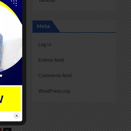
Tableau
Meta
Log in
e
me
Entries feed
 the
Comments feed
WordPress.org