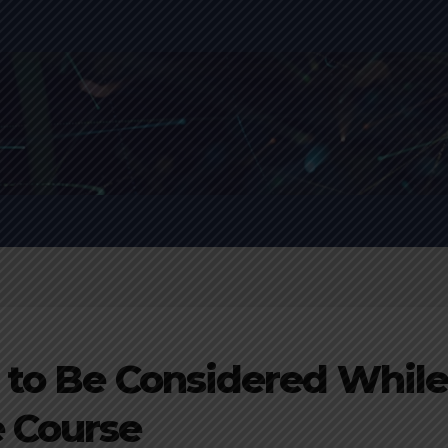
 to Be Considered Whil
e Course