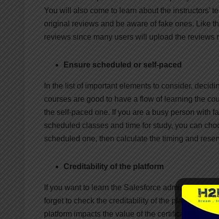
You will also come to learn about the instructors’ 
original reviews and be aware of fake ones. Like t
reviews since many users will upload the reviews 
Ensure scheduled or self-paced
In the list of important elements to consider, deci
courses are good to have a flow of learning the cou
the self-paced one. If you are a busy person with f
scheduled classes and time for study, you can cho
scheduled one, then calculate the timing and reserve
Creditability of the platform
If you want to learn the Salesforce admin training o
forget to check the creditability of the platform you
platform impacts the value of the certification you 