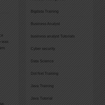
Bigdata Training
Business Analyst
ace
business analyst Tutorials
re was
ers
Cyber security
Data Science
Dot Net Training
Java Training
Java Tutorial
se.