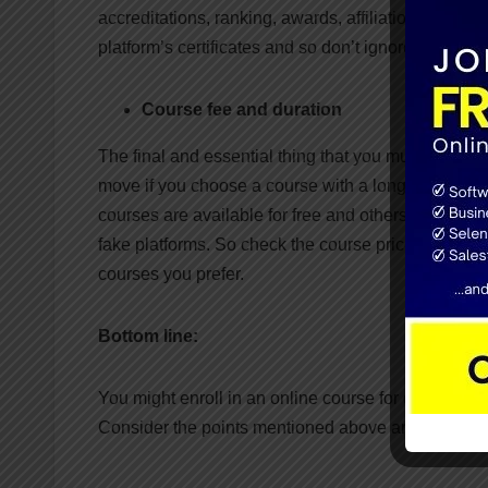
accreditations, ranking, awards, affiliations, etc. 
platform’s certificates and so don’t ignore the credita
Course fee and duration
The final and essential thing that you must think ab
move if you choose a course with a long duration a
courses are available for free and others at a reaso
fake platforms. So check the course price and analyze
courses you prefer.
Bottom line:
You might enroll in an online course for developin
Consider the points mentioned above and choose th