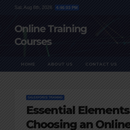
Skip
Sat. Aug 8th, 2026
4:46:04 PM
to
content
Online Training
Courses
HOME
ABOUT US
CONTACT US
SALESFORCE TRAINING
Essential Elements
Choosing an Onlin