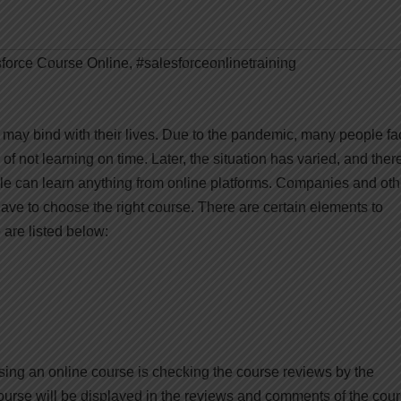
force Course Online
,
#salesforceonlinetraining
it may bind with their lives. Due to the pandemic, many people f
of not learning on time. Later, the situation has varied, and the
le can learn anything from online platforms. Companies and oth
 have to choose the right course. There are certain elements to
are listed below:
sing an online course is checking the course reviews by the
course will be displayed in the reviews and comments of the cour