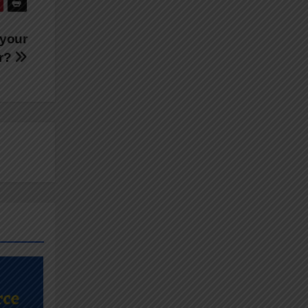
 your
er?