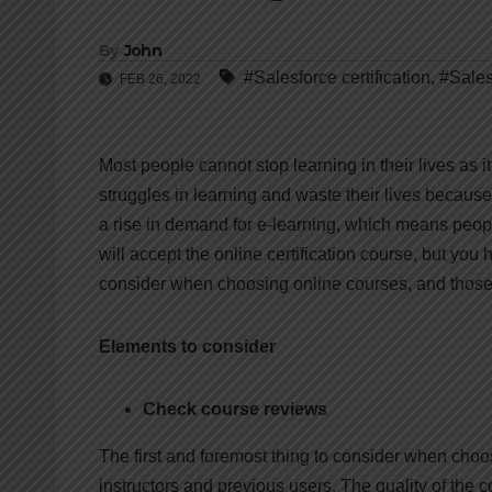
By
John
#Salesforce certification
,
#Sales
FEB 26, 2022
Most people cannot stop learning in their lives as 
struggles in learning and waste their lives because 
a rise in demand for e-learning, which means peop
will accept the online certification course, but you
consider when choosing online courses, and those 
Elements to consider
Check course reviews
The first and foremost thing to consider when choo
instructors and previous users. The quality of the 