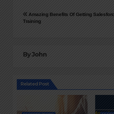
Post
Amazing Benefits Of Getting Salesfor
Training
navigation
By
John
Related Post