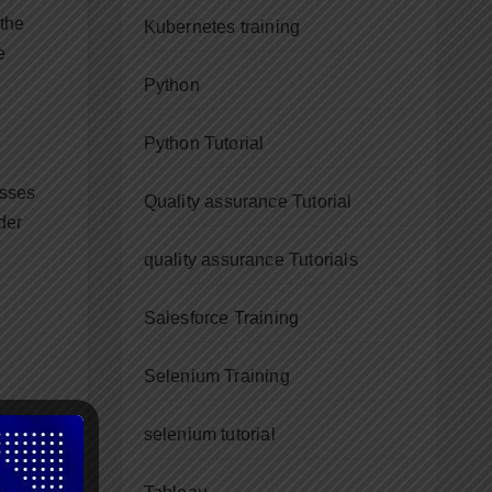
 the
Kubernetes training
e
Python
Python Tutorial
asses
Quality assurance Tutorial
der
quality assurance Tutorials
Salesforce Training
Selenium Training
Don’t
selenium tutorial
e