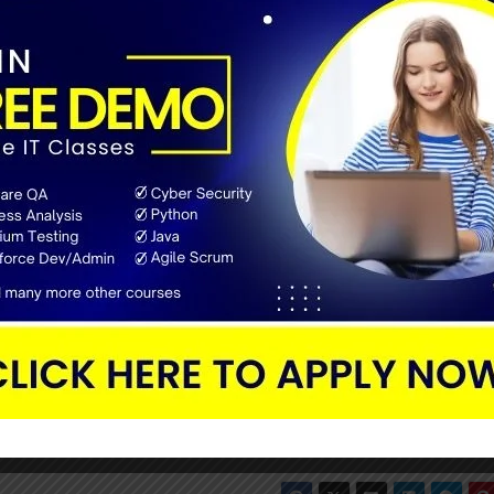
Leading companies will give preference to the trustworthy online
bility of the institutes or other online platforms.
out is checking the fees and duration of the course. It is a wrong
nd you can find the duration under the course description. Som
nable price, but they will offer the courses at a high cost on so
 whether it is worth it or not. Learn about the difficulty level of
g your knowledge and don’t commit any mistakes in choosing it.
e right course for you.