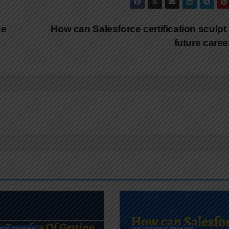
ce
How can Salesforce certification sculpt
future care