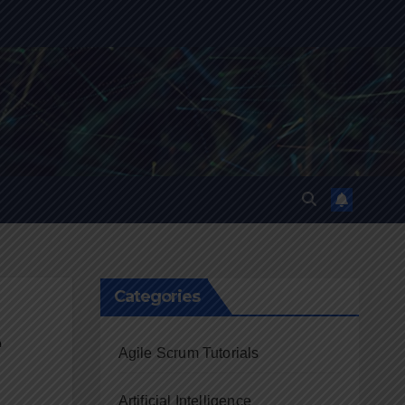
Categories
e
Agile Scrum Tutorials
Artificial Intelligence