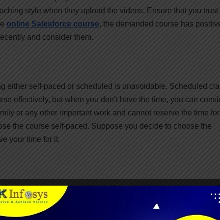
teaching style when they upload the videos. Ensure that you trust
he
online Salesforce course
,
the demanded course has positiv
recently and consider them.
ding either self-paced or scheduled is unavoidable. Scheduled cl
rse effectively, but when you don’t have the time, you can consi
amily or any other important work and cannot reserve the time for
ose the course self-paced. Suppose you decide to choose the
 your time for it.
nline, you must research the platform since it is a good course. 
 are choosing to enroll in your online course. The reputation of th
attained after the course completion. Ask Google to show their