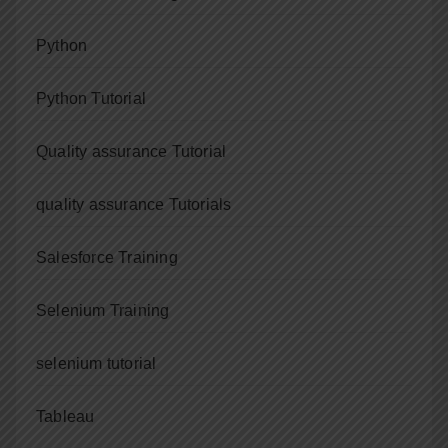
Python
Python Tutorial
Quality assurance Tutorial
quality assurance Tutorials
Salesforce Training
Selenium Training
selenium tutorial
Tableau