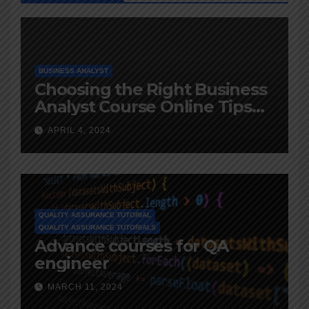
BUSINESS ANALYST
Choosing the Right Business
Analyst Course Online Tips
and Advice
APRIL 4, 2024
QUALITY ASSURANCE TUTORIAL
QUALITY ASSURANCE TUTORIALS
Advance courses for QA
engineer
MARCH 11, 2024