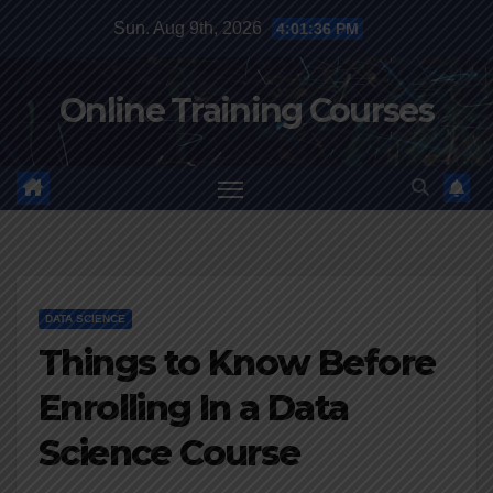
Skip
Sun. Aug 9th, 2026
4:01:37 PM
to
content
Online Training Courses
DATA SCIENCE
Things to Know Before
Enrolling In a Data
Science Course