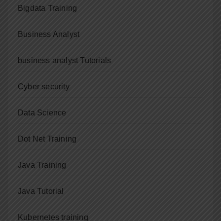
Bigdata Training
Business Analyst
business analyst Tutorials
Cyber security
Data Science
Dot Net Training
Java Training
Java Tutorial
Kubernetes training