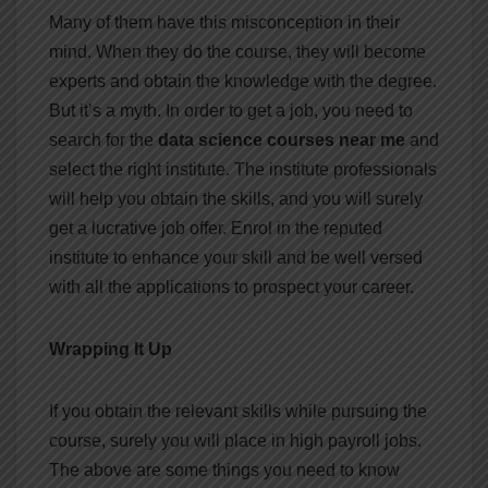
Many of them have this misconception in their
mind. When they do the course, they will become
experts and obtain the knowledge with the degree.
But it’s a myth. In order to get a job, you need to
search for the
data science courses near me
and
select the right institute. The institute professionals
will help you obtain the skills, and you will surely
get a lucrative job offer. Enrol in the reputed
institute to enhance your skill and be well versed
with all the applications to prospect your career.
Wrapping It Up
If you obtain the relevant skills while pursuing the
course, surely you will place in high payroll jobs.
The above are some things you need to know