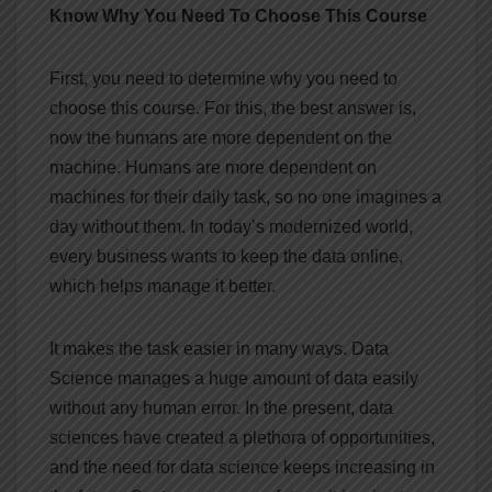
Know Why You Need To Choose This Course
First, you need to determine why you need to
choose this course. For this, the best answer is,
now the humans are more dependent on the
machine. Humans are more dependent on
machines for their daily task, so no one imagines a
day without them. In today’s modernized world,
every business wants to keep the data online,
which helps manage it better.
It makes the task easier in many ways. Data
Science manages a huge amount of data easily
without any human error. In the present, data
sciences have created a plethora of opportunities,
and the need for data science keeps increasing in