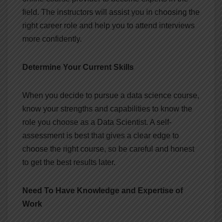
field. The instructors will assist you in choosing the
right career role and help you to attend interviews
more confidently.
Determine Your Current Skills
When you decide to pursue a data science course,
know your strengths and capabilities to know the
role you choose as a Data Scientist. A self-
assessment is best that gives a clear edge to
choose the right course, so be careful and honest
to get the best results later.
Need To Have Knowledge and Expertise of
Work