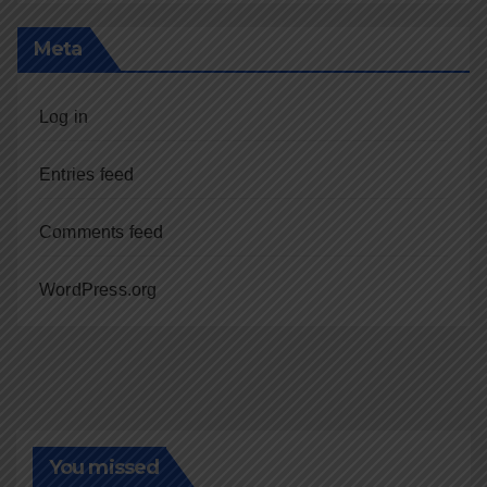
Meta
Log in
Entries feed
Comments feed
WordPress.org
You missed