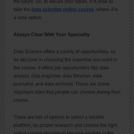
the future. So, to secure your future, it is wise to
take the
data scientist online course
, where it is
a wise option.
Always Clear With Your Speciality
Data Science offers a variety of opportunities, so
be decisive in choosing the expertise you want in
the course. It offers job opportunities like data
analyst, data engineer, data librarian, data
journalist, and data archivist. These are some
important roles that people can choose during their
course.
There are lots of options to select a reliable
platform, do proper research and choose the right
online course provider to become experts in the