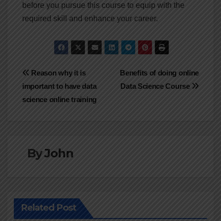
before you pursue this course to equip with the
required skill and enhance your career.
Post
Reason why it is
Benefits of doing online
important to have data
Data Science Course
navigation
science online training
By
John
Related Post