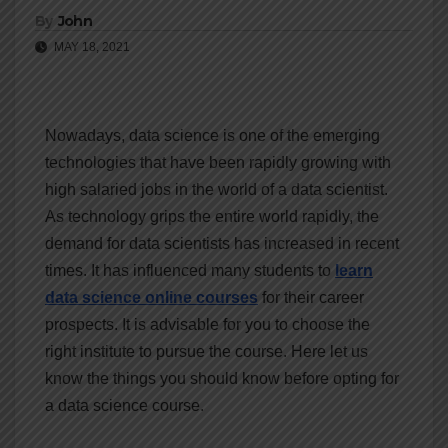
By
John
MAY 18, 2021
Nowadays, data science is one of the emerging
technologies that have been rapidly growing with
high salaried jobs in the world of a data scientist.
As technology grips the entire world rapidly, the
demand for data scientists has increased in recent
times. It has influenced many students to
learn
data science online courses
for their career
prospects. It is advisable for you to choose the
right institute to pursue the course. Here let us
know the things you should know before opting for
a data science course.