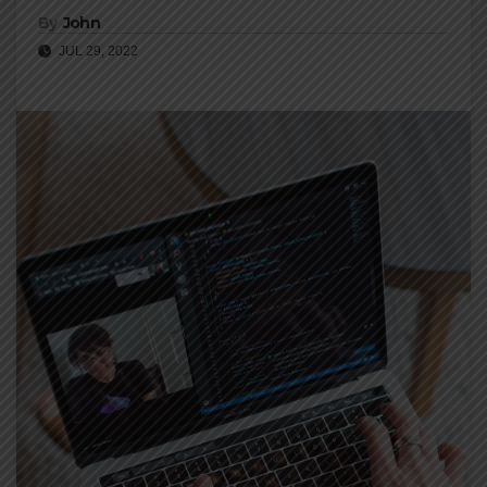
By
John
JUL 29, 2022