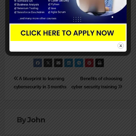
Maintaining the security of your passwords is
important. Your user accounts, sensitive data, and
personal information are accessible through
passwords. The above listed are the top seven
ways you can secure your password online.
Post
A blueprint to learning
Benefits of choosing
cybersecurity in 3 months
cyber security training
navigation
By
John