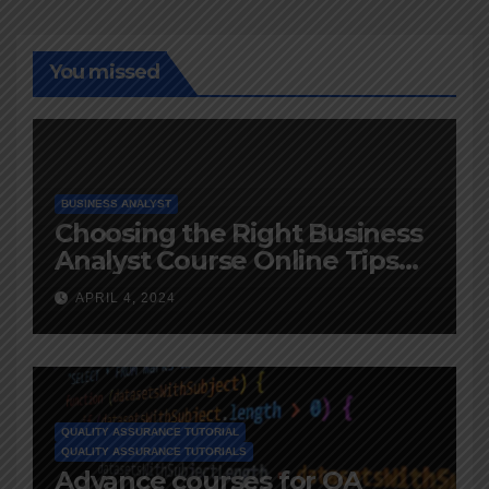
You missed
BUSINESS ANALYST
Choosing the Right Business
Analyst Course Online Tips
and Advice
APRIL 4, 2024
QUALITY ASSURANCE TUTORIAL
QUALITY ASSURANCE TUTORIALS
Advance courses for QA