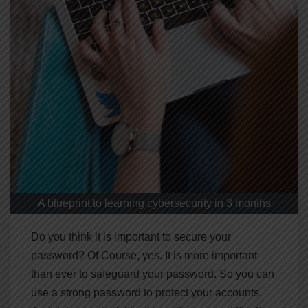
A blueprint to learning cybersecurity in 3 months
Do you think it is important to secure your
password? Of Course, yes. It is more important
than ever to safeguard your password. So you can
use a strong password to protect your accounts.