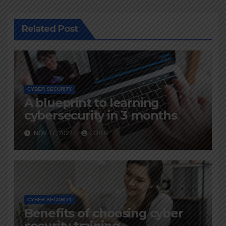
Related Post
CYBER SECURITY
A blueprint to learning
cybersecurity in 3 months
NOV 17, 2022
JOHN
CYBER SECURITY
Benefits of choosing cyber
security training