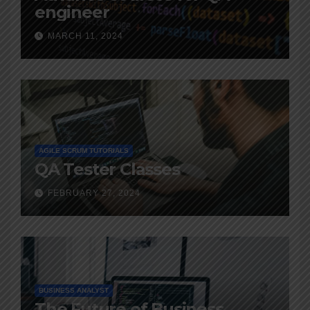
engineer
MARCH 11, 2024
AGILE SCRUM TUTORIALS
QA Tester Classes
FEBRUARY 27, 2024
BUSINESS ANALYST
The Future of Business