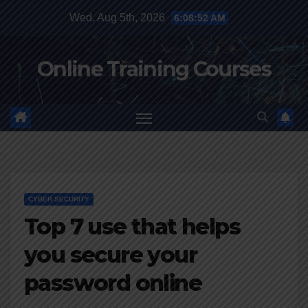
Skip
Wed. Aug 5th, 2026
6:08:53 AM
to
content
Online Training Courses
CYBER SECURITY
Top 7 use that helps
you secure your
password online