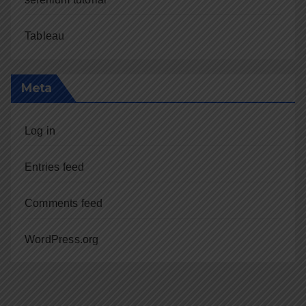
Tableau
Meta
Log in
Entries feed
Comments feed
WordPress.org