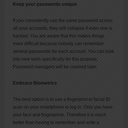
Keep your passwords unique
If you consistently use the same password across
all your accounts, they will collapse if even one is
hacked. You are aware that this makes things
more difficult because nobody can remember
several passwords for each account. You can look
into new tools specifically for this purpose.
Password managers will be covered later.
Embrace Biometrics
The best option is to use a fingerprint or facial ID
scan on your smartphone to log in. Only you have
your face and fingerprints. Therefore it is much
better than having to remember and write a