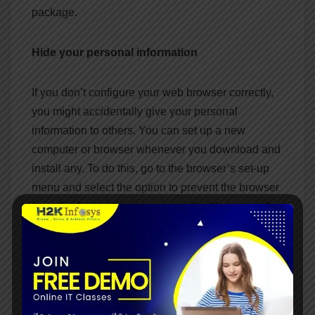
package.
Hide your personal information
If you don’t configure your web browser correctly,
you might accidentally give your personal
information to others. You can set up a new
computer or browser whenever you download and
install any. To do this, go to the browser’s set-up
menu and select the option to prevent the browser
from displaying your name, email address, or other
personal information. To protect your privacy and
security, go through this extra step when
downloading or installing a browser.
Final Thoughts