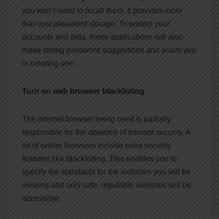
you won’t need to recall them. It provides more
than just password storage. To protect your
accounts and data, these applications will also
make strong password suggestions and assist you
in creating one.
Turn on web browser blacklisting
The internet browser being used is partially
responsible for the absence of internet security. A
lot of online browsers include extra security
features like blacklisting. This enables you to
specify the standards for the websites you will be
viewing and only safe, reputable websites will be
accessible.