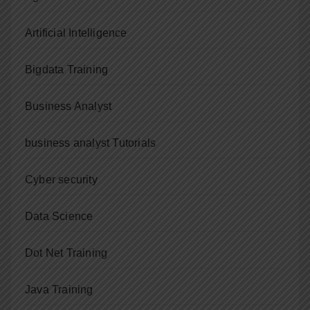
Artificial Intelligence
Bigdata Training
Business Analyst
business analyst Tutorials
Cyber security
Data Science
Dot Net Training
Java Training