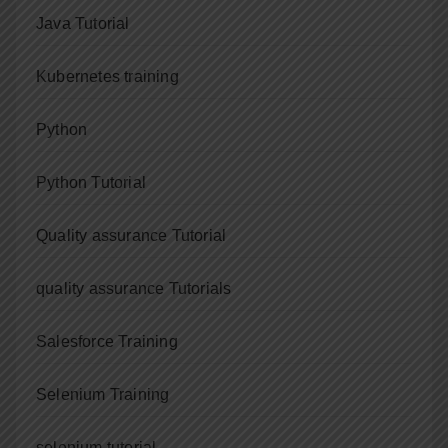
Java Tutorial
Kubernetes training
Python
Python Tutorial
Quality assurance Tutorial
quality assurance Tutorials
Salesforce Training
Selenium Training
selenium tutorial