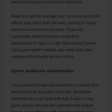
password using a smartphone keyboard.
Make it a habit to manage your accounts using the
official app rather than the web, and log in using
biometrics whenever possible. Financial
companies prefer this since using their
applications to log in is safer than doing it online.
Using your bank’s mobile app rather than their
website will probably be part of this.
Opt for multifactor authentication
Your password might be cracked by a hacker who
then tries to access your accounts. Multifactor
authentication can help with that. A user is only
given access through the cybersecurity feature