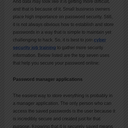
And data may look like it is getting more difficult,
and that is because of it. Small business owners
place high importance on password security. Still,
it is not always obvious how to establish and store
passwords in a way that is simple to maintain yet
challenging to hack. So, it is best to join
cyber
security job training
to gather more security
information. Below listed are the top seven uses
that help you secure your password online:
Password manager applications
The easiest way to store everything is probably in
a manager application. The only person who can
access the saved passwords is the user because it
is incredibly secure and created just for that
purpose. Knowing that it is securely saved means