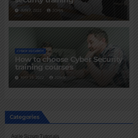
JUN 7, 2022
JOHN
CYBER SECURITY
How to choose Cyber Security
training courses
MAY 18, 2022
JOHN
Categories
Agile Scrum Tutorials