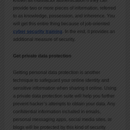
known as multifactor authentication if they can
provide two or more pieces of information, referred
to as knowledge, possession, and inherence. You
will get this entire thing because of
job-oriented
cyber security training
. In the end, it provides an
additional measure of security.
Get private data protection
Getting personal data protection is another
technique to safeguard your online identity and
sensitive information when sharing it online. Using
a private data protection suite will help you further
prevent hacker’s attempts to obtain your data. Any
confidential information included in emails,
personal messaging apps, social media sites, or
blogs will be protected by this kind of security