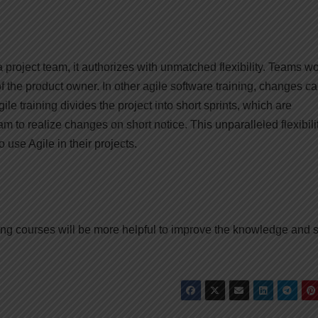
 project team, it authorizes with unmatched flexibility. Teams wo
f the product owner. In other agile software training, changes c
e training divides the project into short sprints, which are
m to realize changes on short notice. This unparalleled flexibilit
 use Agile in their projects.
ing courses will be more helpful to improve the knowledge and s