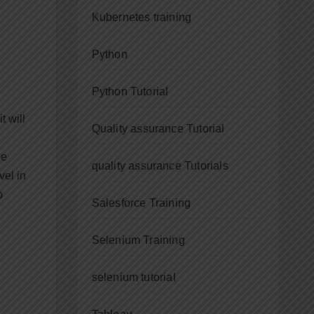
Kubernetes training
Python
Python Tutorial
t will
Quality assurance Tutorial
he
quality assurance Tutorials
vel in
p
Salesforce Training
Selenium Training
selenium tutorial