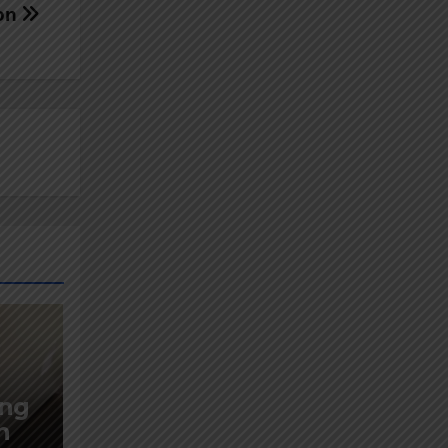
ion
ing
n