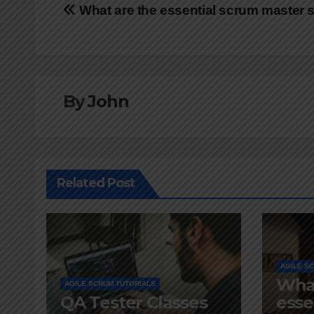
Post
What are the essential scrum master s
navigation
By
John
Related Post
AGILE S
What
AGILE SCRUM TUTORIALS
QA Tester Classes
esse