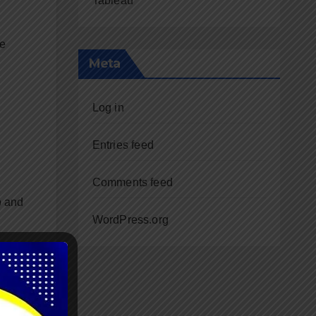
Tableau
re
Meta
Log in
Entries feed
Comments feed
p and
WordPress.org