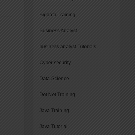
Bigdata Training
Business Analyst
business analyst Tutorials
Cyber security
Data Science
Dot Net Training
Java Training
Java Tutorial