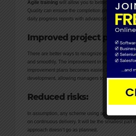
Agile training
will allow you to better control due t
Quality can ensure the completion phase of the proj
daily progress reports with advanced reporting too
Improved project predictab
There are better ways to recognize and arrange in 
and smoothly. The improvement in the project will in
improvement plans becomes easier. Scrum metho
development, allowing managers to calculate perf
Reduced risks:
In assumption, any scheme using agile methodology 
on continuous delivery. It will be the smallest part
approach doesn’t go as planned.