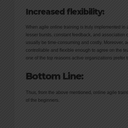
Increased flexibility:
When agile online training is truly implemented in a
lesser bursts, constant feedback, and association o
usually be time-consuming and costly. Moreover, agil
controllable and flexible enough to agree on the tea
one of the top reasons active organizations prefer to
Bottom Line:
Thus, from the above mentioned, online agile train
of the beginners.