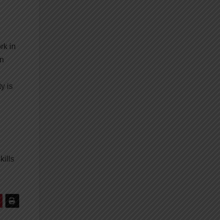
rk in
an
y is
kills