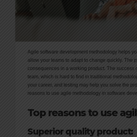
Agile software development methodology helps your 
allow your teams to adapt to change quickly. The pr
consequences in a working product. The success of
team, which is hard to find in traditional methodol
your career, and testing may help you solve the pr
reasons to use agile methodology in software deve
Top reasons to use ag
Superior quality product: