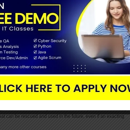
o its clearness, feedback integration, and quality-control features
ect, and all stakeholders will help you involved in the process 
ls and techniques.
ility:
agile software development to ensure that the project runs clear
crease visibility, predict risks, and forthcoming with effective
dology uses
sprint backlogs
that help increase the visibility of th
ormances and plan consequently.
will never fail, and agile works in small sprints which mainly 
 that can be rescued and used in the future, even if an exacting