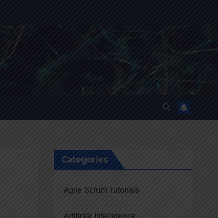
Categories
Agile Scrum Tutorials
Artificial Intelligence