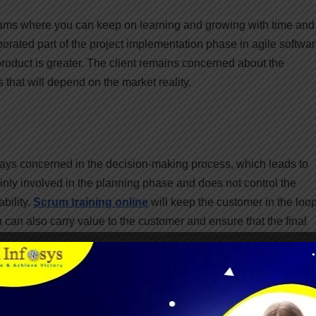
 teams where you can keep on learning and growing with time and
orated part of the project implementation phase in agile softwa
l product is greater. The client remains concerned about the
hat will depend on the market reality.
ways concerned in the decision-making process, which leads to
nly involved in the planning phase and does not control the
bility.
Scrum training online
will keep the customer in the loo
can also carry value to the customer and ensure that the final