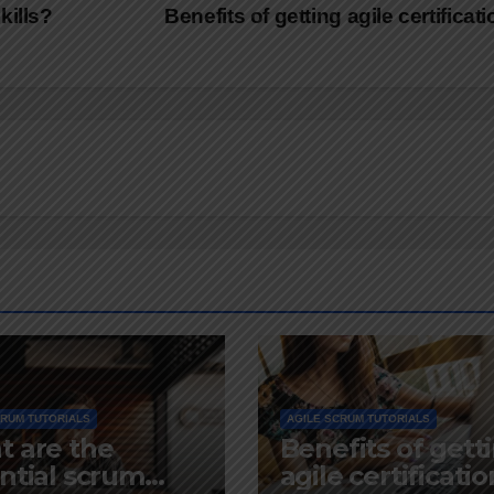
kills?
Benefits of getting agile certificat
CRUM TUTORIALS
AGILE SCRUM TUTORIALS
 are the
Benefits of gett
ntial scrum
agile certificatio