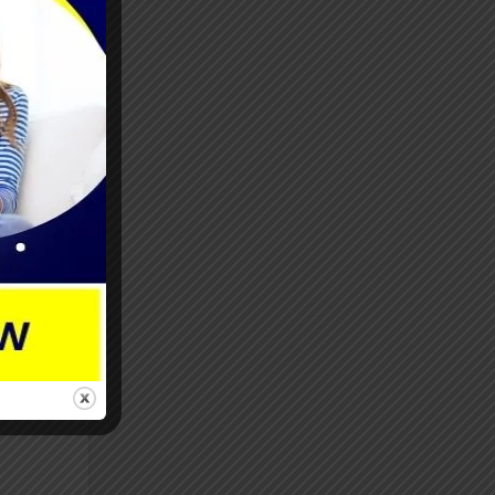
.
with
ly
e
focus