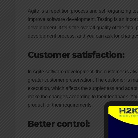
Agile is a repetition process and self-organizing
improve software development. Testing is an incorp
development. It tells the overall quality of the fina
development process, and you can ask for changes t
Customer satisfaction:
In Agile software development, the customer is al
greater customer preservation. The customer is mai
execution, which affects the suppleness and adapta
make the changes according to their feedback. You 
product for their requirements.
Better control: