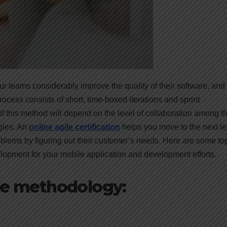
teams considerably improve the quality of their software, and i
ocess consists of short, time-boxed iterations and sprint
 this method will depend on the level of collaboration among t
ogies. An
online agile certification
helps you move to the next le
oblems by figuring out their customer’s needs. Here are some to
lopment for your mobile application and development efforts.
ile methodology: