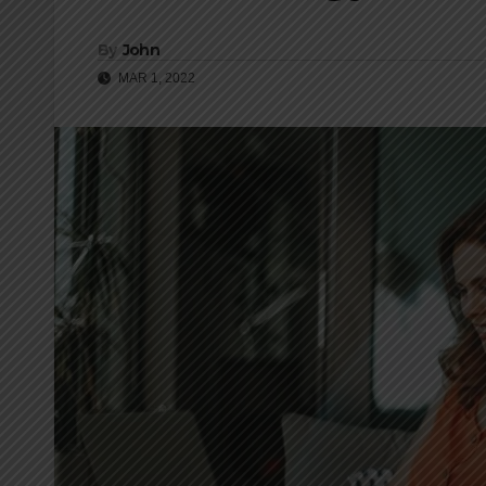
By
John
MAR 1, 2022