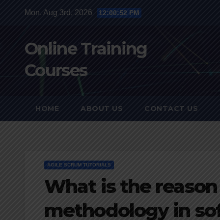
Skip
Mon. Aug 3rd, 2026
12:00:53 PM
to
content
Online Training
Courses
HOME
ABOUT US
CONTACT US
AGILE SCRUM TUTORIALS
What is the reason 
methodology in so