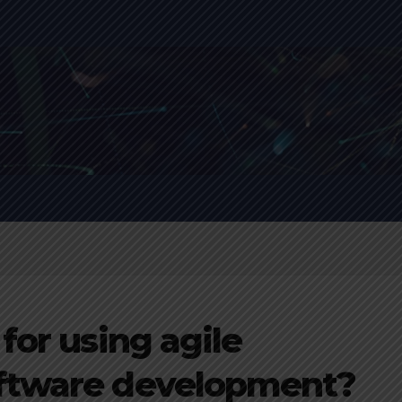
for using agile
ftware development?