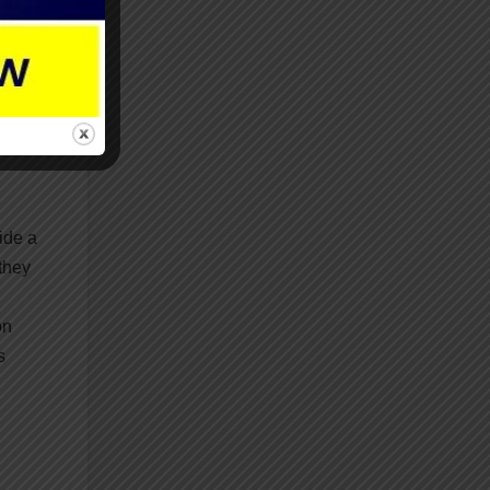
d in
ide a
they
on
s