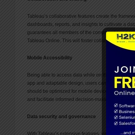
Tableau’s collaborative features create the frame
dashboards, reports, and insights to cultivate a dat
guarantees all members of the company have access
Tableau Online. This will foster collaboration and 
Mobile Accessibility
Being able to access data while on the go is essen
app and adaptable design, users can view dashboar
should be optimized for mobile devices in order to g
and facilitate informed decision-making from any lo
Data security and governance
With Tableau’s extensive features, you can ensure 