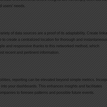
d users’ needs.
riety of data sources are a proof of its adaptability. Create link
to create a centralized location for thorough and instantaneou
ile and responsive thanks to this networked method, which
t recent and pertinent information.
bilities, reporting can be elevated beyond simple metrics. Incorp
 into your dashboards. This enhances insights and facilitates
ompanies to foresee patterns and possible future events.