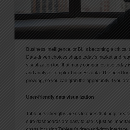
Business Intelligence, or BI, is becoming a critic
Data-driven choices shape today’s market and requ
visualization tool that many companies use today i
and analyze complex business data. The need for sk
growing, so you can grab the opportunity if you are 
User-friendly data visualization
Tableau’s strengths are its features that help cre
sure dashboards are easy to use is just as importa
charts by using Tableau’s drag-and-drop interface.