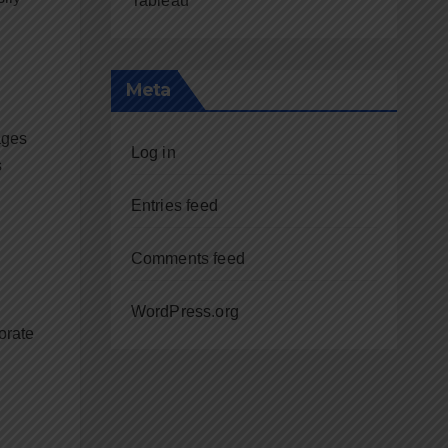
Tableau
Meta
ages
Log in
s
Entries feed
Comments feed
WordPress.org
orate