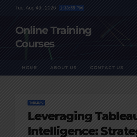
Skip
Tue. Aug 4th, 2026
1:38:56 PM
to
content
Online Training
Courses
HOME
ABOUT US
CONTACT US
TABLEAU
Leveraging Tableau
Intelligence: Strat