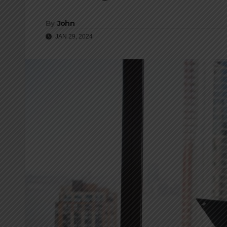
By
John
JAN 29, 2024