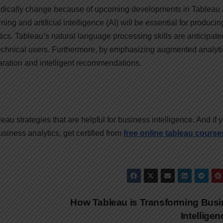
radically change because of upcoming developments in Tableau
ing and artificial intelligence (AI) will be essential for producin
cs. Tableau’s natural language processing skills are anticipate
echnical users. Furthermore, by emphasizing augmented analyti
aration and intelligent recommendations.
eau strategies that are helpful for business intelligence. And if 
usiness analytics, get certified from
free online tableau course
How Tableau is Transforming Bus
Intellige