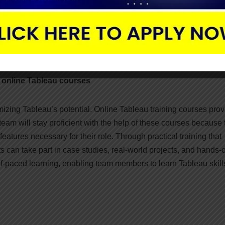
ge permissions and access levels can guarantee sensitive data
n decision-making processes and data governance regulations is
ng the dependability and correctness of the information displaye
h online Tableau courses
mizing Tableau’s potential. Online Tableau training courses prov
eam will stay proficient with the help of these courses because 
atures necessary for their role. Through practical training that
ants can take part in case studies, real-world projects, and hands-
elf-paced learning, enabling team members to learn Tableau skill