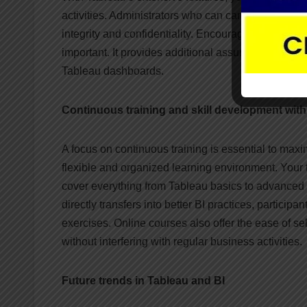
activities. Administrators who can carefully mana
integrity and confidentiality. Encouraging trust i
important. It provides additional assurance regardi
Tableau dashboards.
Continuous training and skill development wit
A focus on continuous training is essential to maxi
flexible and organized learning environment. Your t
cover everything from Tableau basics to advanced fe
directly transfers into better BI practices, particip
exercises. Online courses also offer the ease of s
without interfering with regular business activities.
Future trends in Tableau and BI