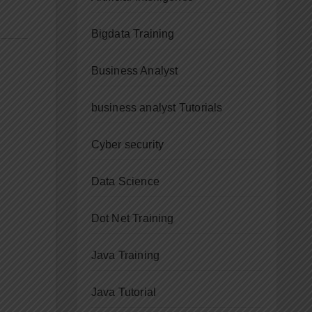
Bigdata Training
Business Analyst
business analyst Tutorials
Cyber security
Data Science
Dot Net Training
Java Training
Java Tutorial