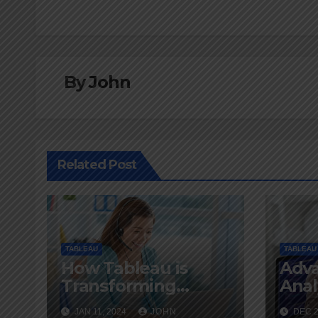
navigation
By
John
Related Post
TABLEAU
TABLEAU
How Tableau is
Adv
Transforming
Anal
Business
Tech
JAN 11, 2024
JOHN
DEC 2