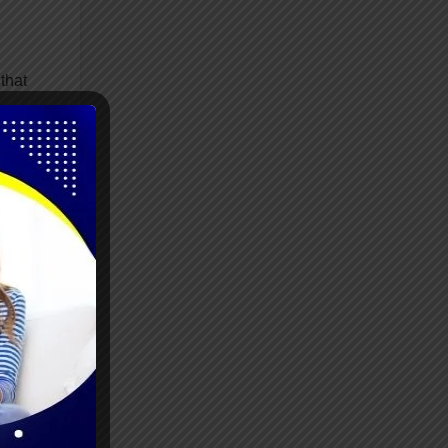
that
ile
s
lity,