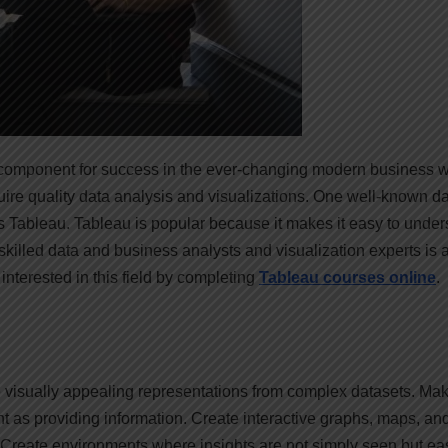
al component for success in the ever-changing modern business w
ire quality data analysis and visualizations. One well-known d
s Tableau. Tableau is popular because it makes it easy to unde
illed data and business analysts and visualization experts is 
interested in this field by completing
Tableau courses online
.
ate visually appealing representations from complex datasets. Ma
nt as providing information. Create interactive graphs, maps, an
 Create environments where insights are not simply seen but eas