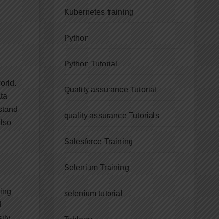
Kubernetes training
Python
Python Tutorial
orld.
Quality assurance Tutorial
ata
rstand
quality assurance Tutorials
also
Salesforce Training
Selenium Training
king
selenium tutorial
d
ily