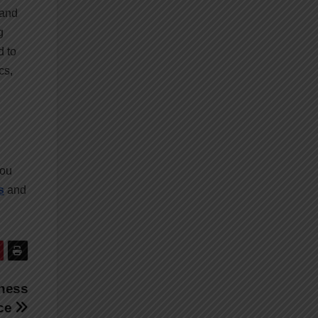
 and
g
d to
cs,
you
s
and
iness
nce