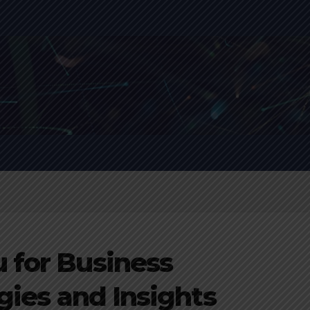
 for Business
egies and Insights