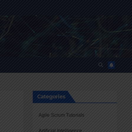
Categories
Agile Scrum Tutorials
Artificial Intelligence