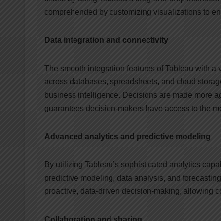
comprehended by customizing visualizations to en
Data integration and connectivity
The smooth integration features of Tableau with a va
across databases, spreadsheets, and cloud storage 
business intelligence. Decisions are made more ag
guarantees decision-makers have access to the mos
Advanced analytics and predictive modeling
By utilizing Tableau’s sophisticated analytics capa
predictive modeling, data analysis, and forecasting
proactive, data-driven decision-making, allowing c
Collaboration and sharing