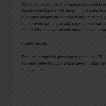
Data analytics and decision-making are about to 
Business Intelligence (BI). Integrating machine learn
automated insights and enhanced predictive analyti
be improved, opening up data exploration to non-t
users will be empowered with automatic data prep
Final thoughts
This article hopefully gives you an overview of Tabl
are passionate about building a career in data or b
boost your skills.
Post