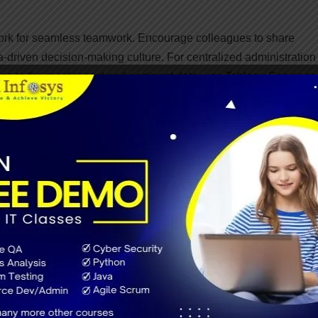
work for seamless teamwork. Encourage colleagues to share
a-driven decision-making culture. For centralized administration 
 to the most recent and pertinent data, use Tableau Server or
transparency throughout the organization.
tial in the ever-changing business landscape. Thanks to its mob
ds and reports from any location with Tableau. Tableau visual
ive decision-makers access to real-time insights, increase flexibi
cation.
strong data protection and control in your business intelligence