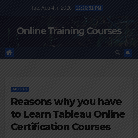
Skip
Tue. Aug 4th, 2026
12:26:51 PM
to
content
Online Training Courses
TABLEAU
Reasons why you have
to Learn Tableau Online
Certification Courses