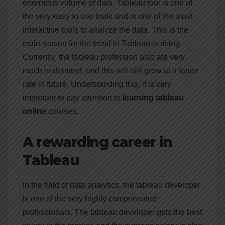
enormous volume of data. Tableau tool is one of
the very easy to use tools and is one of the most
interactive tools to analyze the data. This is the
main reason for the trend in Tableau is rising.
Currently, the tableau profession also ate very
much in demand, and this will still grow at a faster
rate in future. Understanding this, it is very
important to pay attention to
learning tableau
online
courses.
A rewarding career in
Tableau
In the field of data analytics, the tableau developer
is one of the very highly compensated
professionals. The tableau developer gets the best