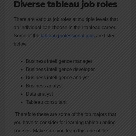
Diverse tableau job roles
There are various job roles at multiple levels that
an individual can choose in their tableau career.
Some of the
tableau professional jobs
are listed
below.
Business intelligence manager
Business intelligence developer
Business intelligence analyst
Business analyst
Data analyst
Tableau consultant
Therefore these are some of the top majors that
you have to consider for learning tableau online
courses. Make sure you learn this one of the