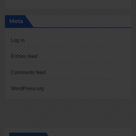
Meta
Log in
Entries feed
Comments feed
WordPress.org