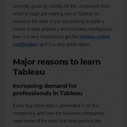
currently growing rapidly. All the companies from
small to large are making use of Tableau to
visualize the data. If you are looking to build a
career in data analytics and business intelligence,
then it is very important to get the
tableau online
certification
as it is a very good option.
Major reasons to learn
Tableau
Increasing demand for
professionals in Tableau
Every day more data is generated in all the
companies, and now the business companies
need some of the tools that help process the