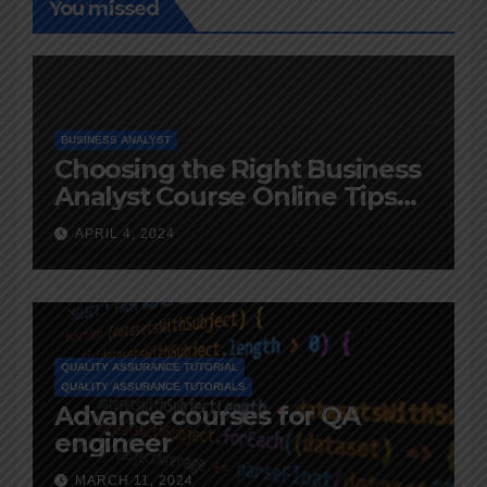
You missed
BUSINESS ANALYST
Choosing the Right Business
Analyst Course Online Tips
and Advice
APRIL 4, 2024
QUALITY ASSURANCE TUTORIAL
QUALITY ASSURANCE TUTORIALS
Advance courses for QA
engineer
MARCH 11, 2024