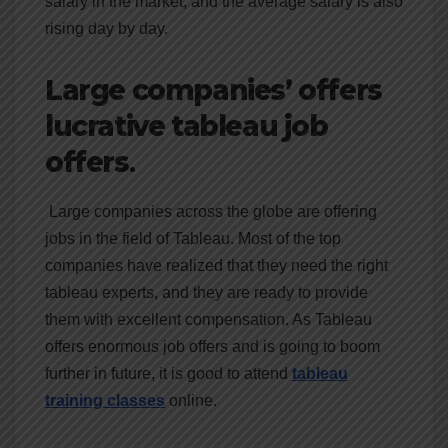
salary in the market, and the average salary is also
rising day by day.
Large companies’ offers
lucrative tableau job
offers
.
Large companies across the globe are offering
jobs in the field of Tableau. Most of the top
companies have realized that they need the right
tableau experts, and they are ready to provide
them with excellent compensation. As Tableau
offers enormous job offers and is going to boom
further in future, it is good to attend
tableau
training classes
online.