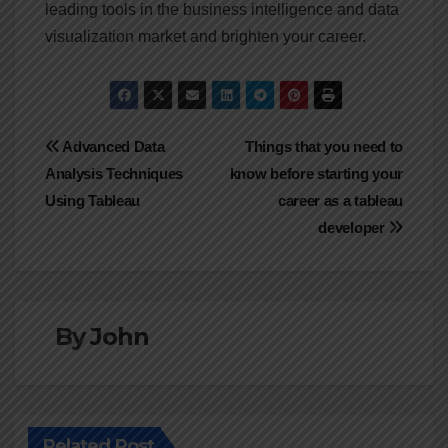
leading tools in the business intelligence and data
visualization market and brighten your career.
Post
Advanced Data
Things that you need to
Analysis Techniques
know before starting your
navigation
Using Tableau
career as a tableau
developer
By
John
Related Post