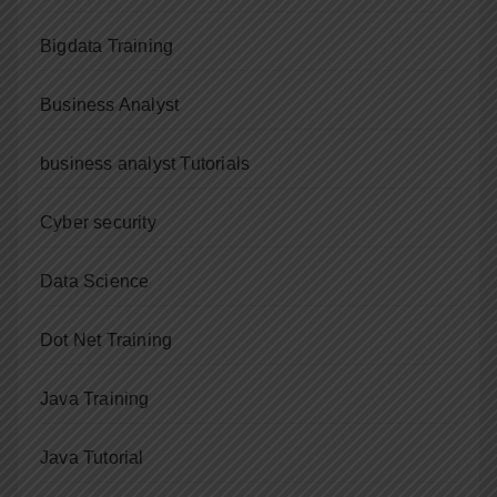
Bigdata Training
Business Analyst
business analyst Tutorials
Cyber security
Data Science
Dot Net Training
Java Training
Java Tutorial