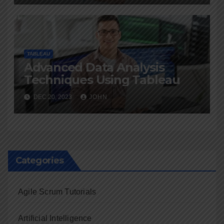
TABLEAU
Advanced Data Analysis
Techniques Using Tableau
DEC 20, 2023
JOHN
Categories
Agile Scrum Tutorials
Artificial Intelligence