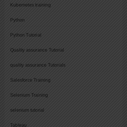
Kubernetes training
Python
Python Tutorial
Quality assurance Tutorial
quality assurance Tutorials
Salesforce Training
Selenium Training
selenium tutorial
Tableau