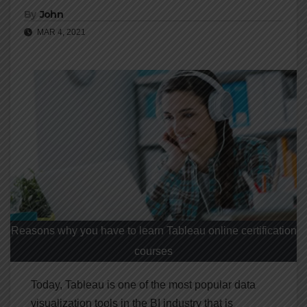
By
John
MAR 4, 2021
Reasons why you have to learn Tableau online certification
courses
Today, Tableau is one of the most popular data
visualization tools in the BI industry that is