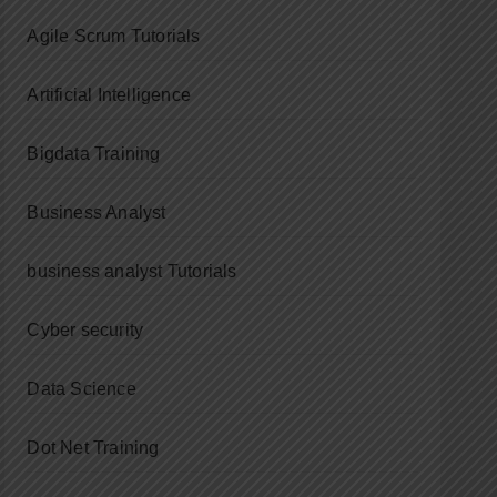
Agile Scrum Tutorials
Artificial Intelligence
Bigdata Training
Business Analyst
business analyst Tutorials
Cyber security
Data Science
Dot Net Training