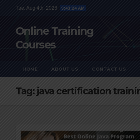
Skip
Tue. Aug 4th, 2026
9:43:25 AM
to
content
Online Training
Courses
HOME
ABOUT US
CONTACT US
Tag:
java certification train