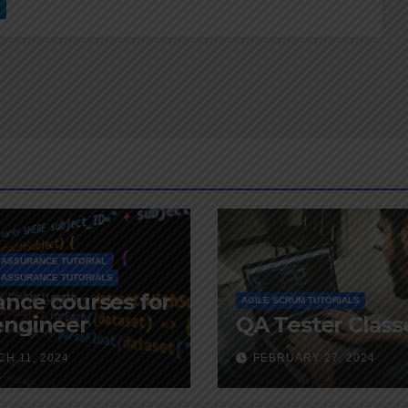
 ASSURANCE TUTORIAL
 ASSURANCE TUTORIALS
nce courses for
AGILE SCRUM TUTORIALS
engineer
QA Tester Class
H 11, 2024
FEBRUARY 27, 2024