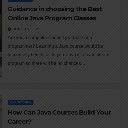
Guidance in choosing the Best
Online Java Program Classes
JUNE 15, 2022
Are you a computer science graduate or a
programmer? Learning a Java course would be
immensely beneficial to you. Java is a mainstream
program so there will be no chances…
JAVA TUTORIAL
How Can Java Courses Build Your
Career?