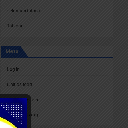
selenium tutorial
Tableau
Meta
Log in
Entries feed
Comments feed
WordPress.org