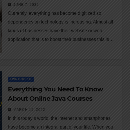
JUNE 7, 2022
Currently, everything has become digitized so
dependency on technology is increasing. Almost all
kinds of businesses have their website or web
application that is to boost their businesses this is…
JAVA TUTORIAL
Everything You Need To Know
About Online Java Courses
MARCH 19, 2022
In this today’s world, the internet and smartphones
have become an integral part of your life. When you