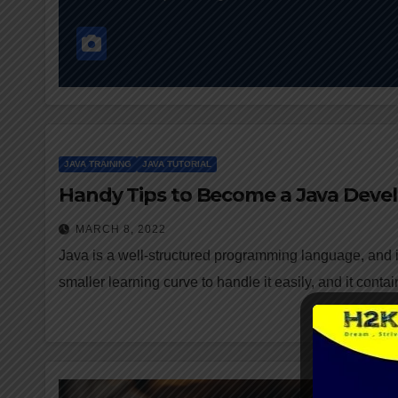
JAVA TRAINING
JAVA TUTORIAL
Handy Tips to Become a Java Deve
MARCH 8, 2022
Java is a well-structured programming language, and it
smaller learning curve to handle it easily, and it cont