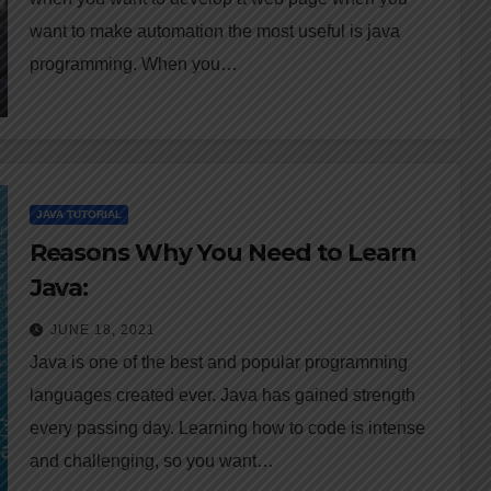
want to make automation the most useful is java
programming. When you…
JAVA TUTORIAL
Reasons Why You Need to Learn
Java:
JUNE 18, 2021
Java is one of the best and popular programming
languages created ever. Java has gained strength
every passing day. Learning how to code is intense
and challenging, so you want…