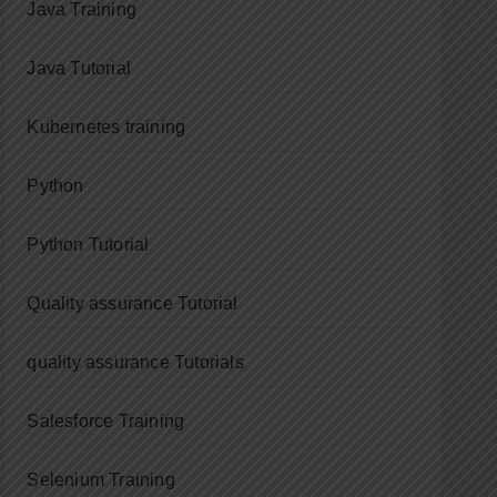
Java Training
Java Tutorial
Kubernetes training
Python
Python Tutorial
Quality assurance Tutorial
quality assurance Tutorials
Salesforce Training
Selenium Training