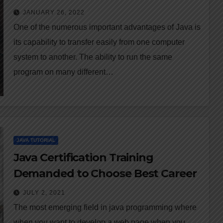
JANUARY 26, 2022
One of the numerous important advantages of Java is
its capability to transfer easily from one computer
system to another. The ability to run the same
program on many different…
JAVA TUTORIAL
Java Certification Training
Demanded to Choose Best Career
JULY 2, 2021
The most emerging field in java programming where
when you want to develop a web page when you