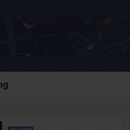
ing
JAVA TRAINING