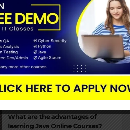
JAVA TUTORIAL
How to create a successful career
in Java in 2022?
FEBRUARY 2, 2022
Over the years, Java has gained its position as one of
the greatest programming languages for firm
applications. The Java career track can be harmed
down into three steps there…
JAVA TUTORIAL
What are the advantages of
learning Java Online Courses?