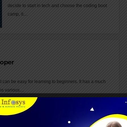
decide to start in tech and choose the coding boot
camp, it…
loper
 can be easy for learning to beginners. It has a much
ains various…