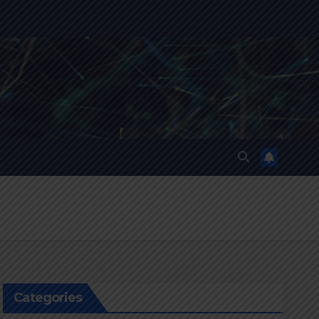
Categories