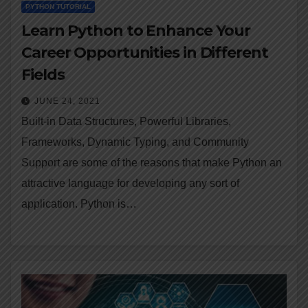
PYTHON TUTORIAL
Learn Python to Enhance Your
Career Opportunities in Different
Fields
JUNE 24, 2021
Built-in Data Structures, Powerful Libraries,
Frameworks, Dynamic Typing, and Community
Support are some of the reasons that make Python an
attractive language for developing any sort of
application. Python is…