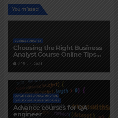
You missed
BUSINESS ANALYST
Choosing the Right Business
Analyst Course Online Tips
and Advice
APRIL 4, 2024
QUALITY ASSURANCE TUTORIAL
QUALITY ASSURANCE TUTORIALS
Advance courses for QA
engineer