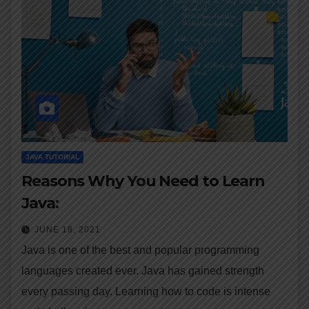
JAVA TUTORIAL
Reasons Why You Need to Learn
Java:
JUNE 18, 2021
Java is one of the best and popular programming
languages created ever. Java has gained strength
every passing day. Learning how to code is intense