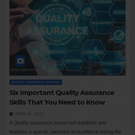
QUALITY ASSURANCE TUTORIAL
Six Important Quality Assurance
Skills That You Need to Know
JUNE 24, 2021
A Quality assurance person will establish and
maintain a specific standard of excellence during the