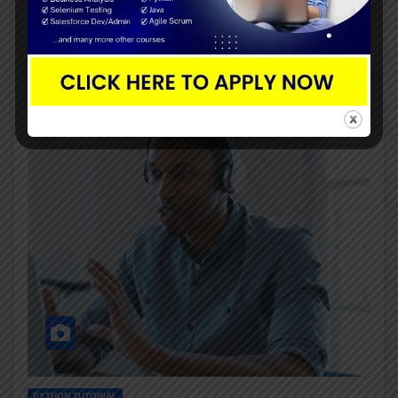
that a particular product or…
PYTHON TUTORIAL