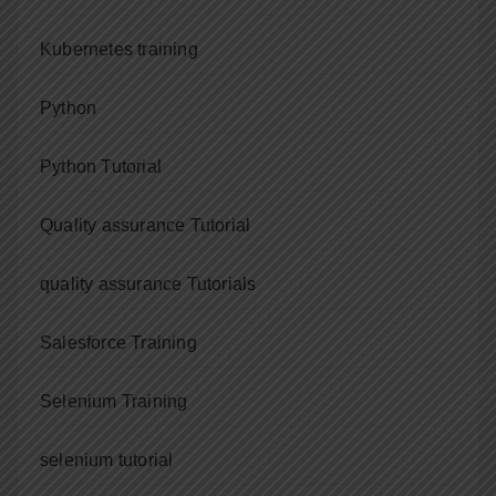
Kubernetes training
Python
Python Tutorial
Quality assurance Tutorial
quality assurance Tutorials
Salesforce Training
Selenium Training
selenium tutorial