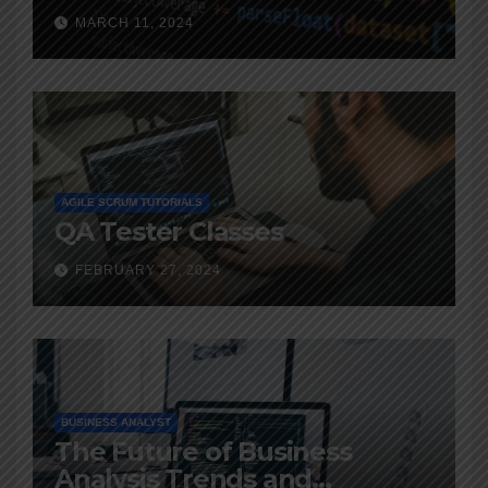
MARCH 11, 2024
AGILE SCRUM TUTORIALS
QA Tester Classes
FEBRUARY 27, 2024
BUSINESS ANALYST
The Future of Business
Analysis Trends and