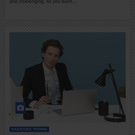
and challenging, so you want…
SALESFORCE TRAINING