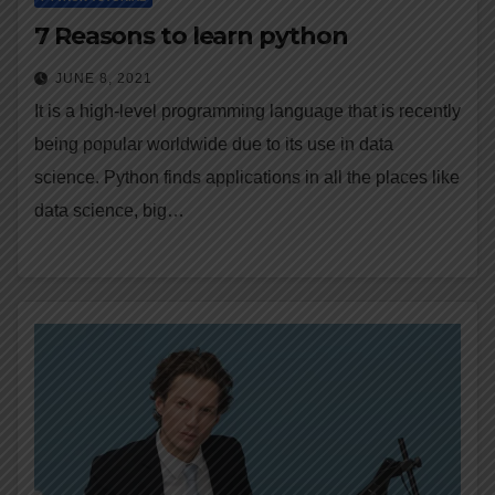
7 Reasons to learn python
JUNE 8, 2021
It is a high-level programming language that is recently
being popular worldwide due to its use in data
science. Python finds applications in all the places like
data science, big…