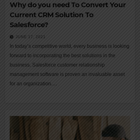
Why do you need To Convert Your
Current CRM Solution To
Salesforce?
JUNE 17, 2021
In today’s competitive world, every business is looking
forward to incorporating the best solutions in the
business. Salesforce customer relationship
management software is proven an invaluable asset
for an organization.…