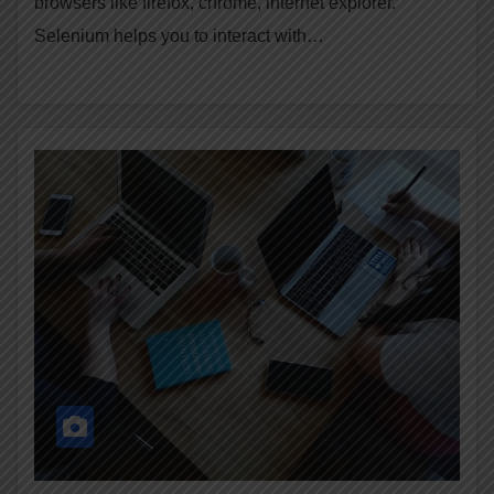
browsers like firefox, chrome, internet explorer.
Selenium helps you to interact with…