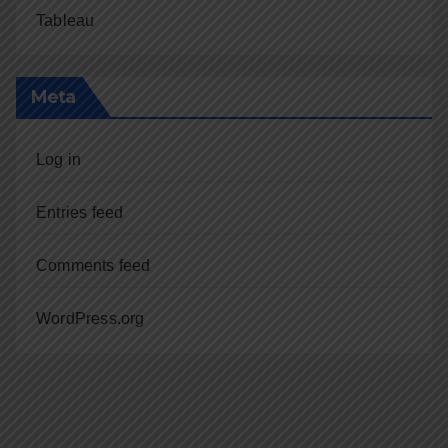
Tableau
Meta
Log in
Entries feed
Comments feed
WordPress.org