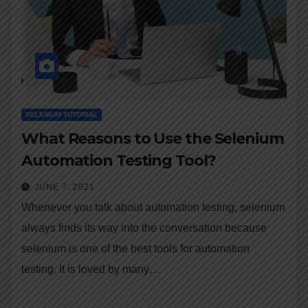
SELENIUM TUTORIAL
What Reasons to Use the Selenium
Automation Testing Tool?
JUNE 7, 2021
Whenever you talk about automation testing, selenium
always finds its way into the conversation because
selenium is one of the best tools for automation
testing. It is loved by many…