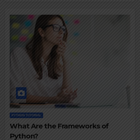
PYTHON TUTORIAL
What Are the Frameworks of
Python?