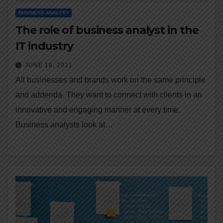
BUSINESS ANALYST
The role of business analyst in the
IT industry
JUNE 18, 2021
All businesses and brands work on the same principle
and addenda. They want to connect with clients in an
innovative and engaging manner at every time.
Business analysts look at…