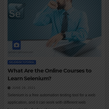
SELENIUM TUTORIAL
What Are the Online Courses to
Learn Selenium?
JUNE 28, 2021
Selenium is a free automation testing tool for a web
application, and it can work with different web