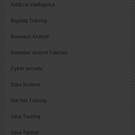
Artificial Intelligence
Bigdata Training
Business Analyst
business analyst Tutorials
Cyber security
Data Science
Dot Net Training
Java Training
Java Tutorial