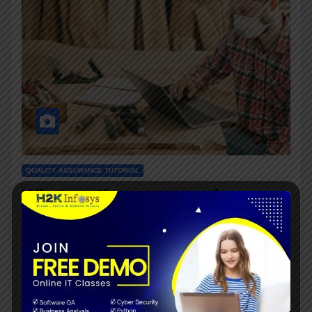
QUALITY ASSURANCE TUTORIAL
What are the process and
methodology of quality assurance?
JUNE 15, 2021
The main work of quality assurance is to plan and
implement the systematic activities within the quality
system that can be demonstrated to assure confidence