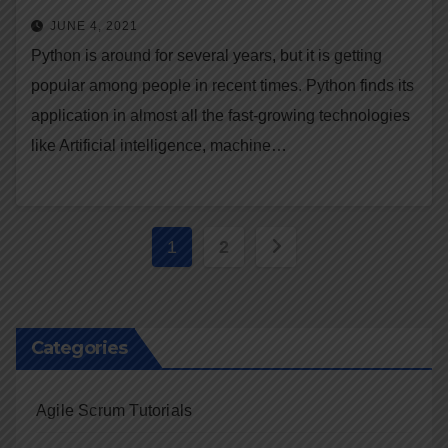
JUNE 4, 2021
Python is around for several years, but it is getting
popular among people in recent times. Python finds its
application in almost all the fast-growing technologies
like Artificial intelligence, machine…
Posts
1
2
navigation
Categories
Agile Scrum Tutorials