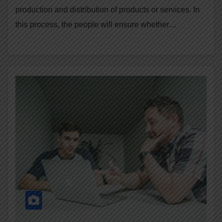
production and distribution of products or services. In
this process, the people will ensure whether…