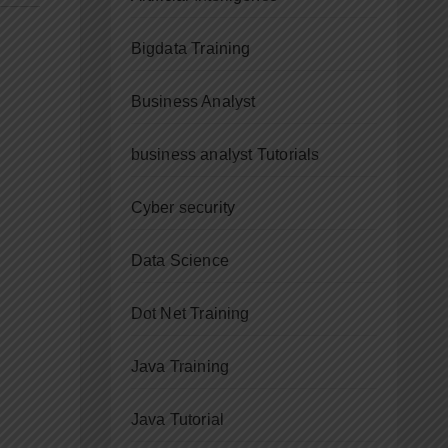
Bigdata Training
Business Analyst
business analyst Tutorials
Cyber security
Data Science
Dot Net Training
Java Training
Java Tutorial