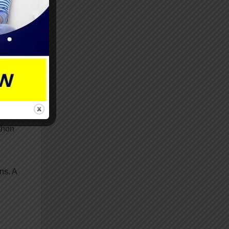
it
thon
ns. A