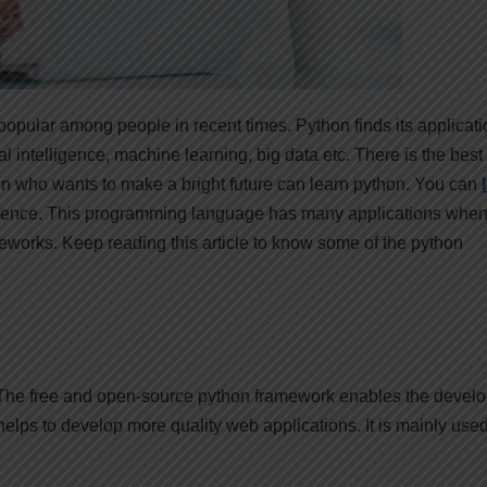
g popular among people in recent times. Python finds its applicati
ial intelligence, machine learning, big data etc. There is the best
on who wants to make a bright future can learn python. You can
ience. This programming language has many applications when 
works. Keep reading this article to know some of the python
 The free and open-source python framework enables the devel
elps to develop more quality web applications. It is mainly used
.