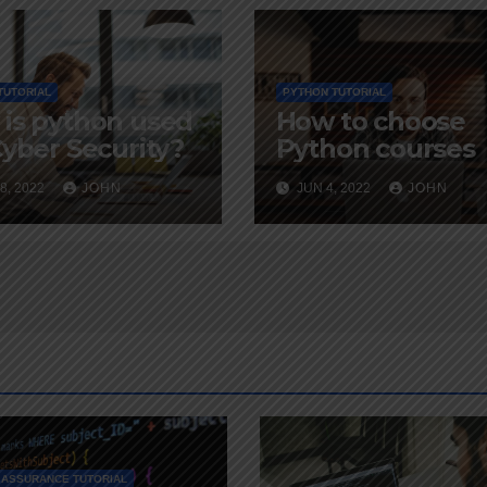
TUTORIAL
PYTHON TUTORIAL
is python used
How to choose
Cyber Security?
Python courses
8, 2022
JOHN
JUN 4, 2022
JOHN
 ASSURANCE TUTORIAL