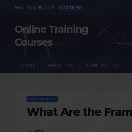
Skip
Wed. Aug 5th, 2026
1:20:37 PM
to
content
Online Training
Courses
HOME
ABOUT US
CONTACT US
PYTHON TUTORIAL
What Are the Fram
By
John