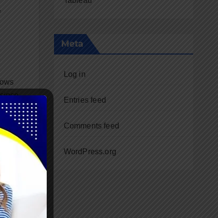
Tableau
f
Meta
Log in
lows
 since
Entries feed
Comments feed
WordPress.org