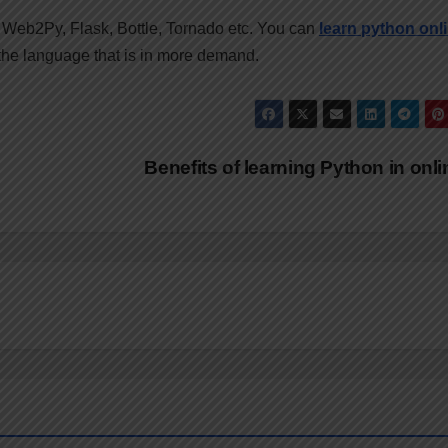
Web2Py, Flask, Bottle, Tornado etc. You can
learn python
onl
 the language that is in more demand.
Benefits of learning Python in onl