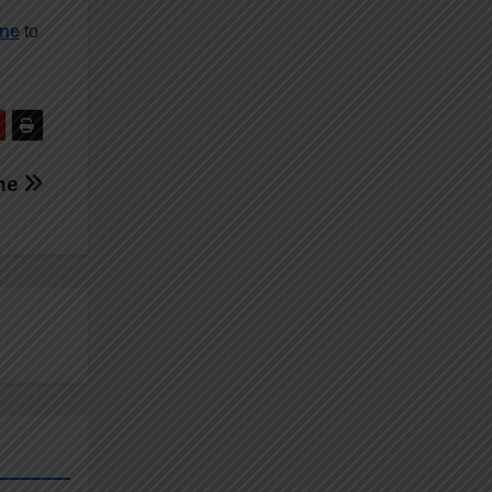
ine
to
ine