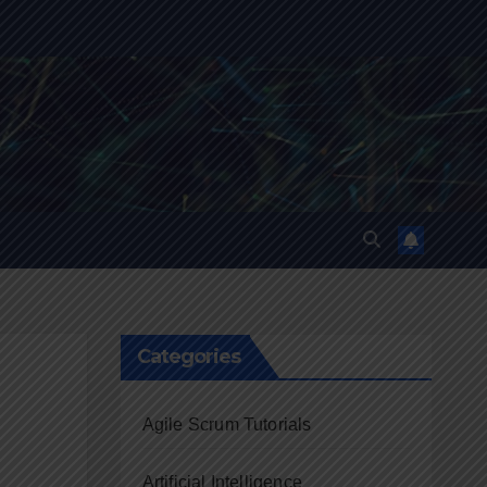
Categories
Agile Scrum Tutorials
Artificial Intelligence