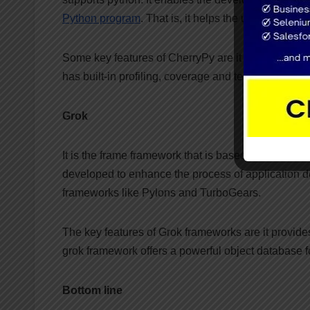
Python program
. That is, it helps the user to deve
Some key features of CherryPy are it provides a po
has built-in profiling, coverage and testing support
Grok
It is the frame framework that is based on the Zope
developed to enhance the process of application dev
frameworks like Pylons and TurboGears.
The key features of Grok frameworks are it provide
grok framework offers a powerful object database f
Bottom line