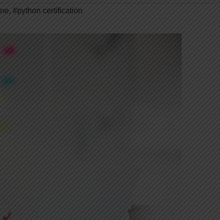
ine
,
#python certification