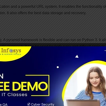
ication and a powerful URL system. It enables the functionality o
on. It also offers the best data storage and recovery.
. A pyramid framework is flexible and can run on Python 3. It al
tic approach. It can be used for both easy and difficult projects
an run well with both small and large apps. It has flexible
pport and comprehensive data documentation.
ost ten years old. CherryPy can run on any working framework that
lop web apps. Also, user can develop any other
object-oriented