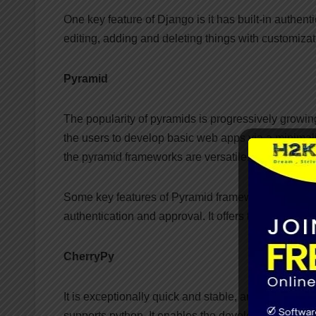
One key feature of Django is it has built-in authent
editing, adding and deleting things with customizati
Pyramid
The popularity of pyramids is progressively growing
the users to develop basic web apps via a minimalis
the pyramid frameworks are versatile.
Some key features of Pyramid frameworks are they c
authentication and approval. It offers testing, su
CherryPy
It is exceptionally quick and stable, and it is alm
supports python. It enables the developed to deve