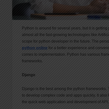
Python is around for several years, but it is gettin
almost all the fast-growing technologies like Artific
scope for python developer in the future. The pers
python online
for a better experience and conven
comes to implementation. Python has various frame
frameworks.
Django
Django is the best among the python frameworks.
to develop complex code and apps quickly. It also h
the quick web application and development of API