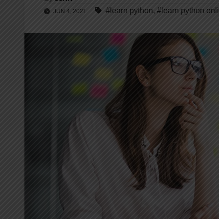
#learn python
,
#learn python onl
JUN 4, 2021