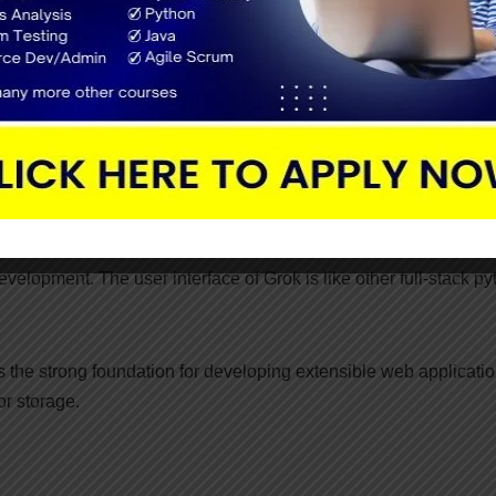
lop the smaller source code in less time.
werful configuration system for developers and deployers. Also, 
. It runs on Python 2.7+, 3.5+, PyPy, android and Jython.
 toolkit technology. Grok is an open-source framework that is
elopment. The user interface of Grok is like other full-stack py
s the strong foundation for developing extensible web applicatio
or storage.