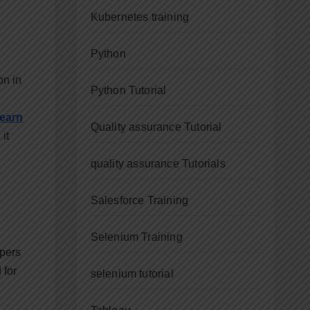
Kubernetes training
Python
on in
Python Tutorial
learn
Quality assurance Tutorial
it
quality assurance Tutorials
Salesforce Training
Selenium Training
opers
 for
selenium tutorial