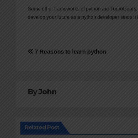
Some other frameworks of python are TurboGears, 
develop your future as a python developer since it
Post
7 Reasons to learn python
navigation
By
John
Related Post