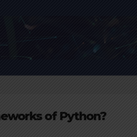
eworks of Python?