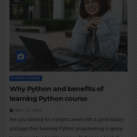
PYTHON TUTORIAL
Why Python and benefits of
learning Python course
MAY 17, 2022
Are you looking for a bright career with a good salary
package then learning Python programming is going