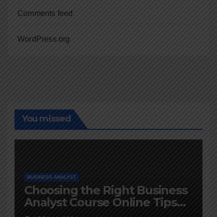
Comments feed
WordPress.org
You missed
BUSINESS ANALYST
Choosing the Right Business
Analyst Course Online Tips
and Advice