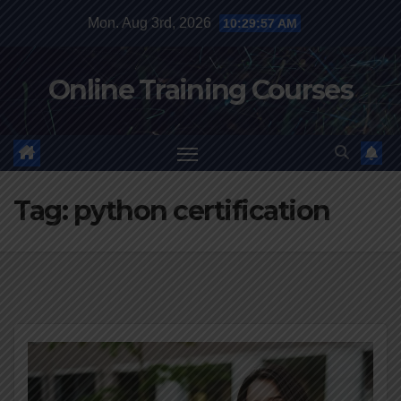
Skip
Mon. Aug 3rd, 2026
10:29:58 AM
to
content
Online Training Courses
Tag:
python certification