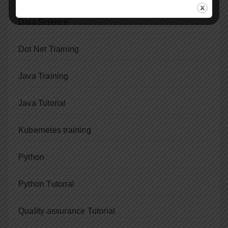
Data Science
Dot Net Training
Java Training
Java Tutorial
Kubernetes training
Python
Python Tutorial
Quality assurance Tutorial