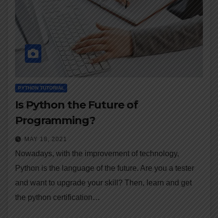
PYTHON TUTORIAL
Is Python the Future of
Programming?
MAY 18, 2021
Nowadays, with the improvement of technology,
Python is the language of the future. Are you a tester
and want to upgrade your skill? Then, learn and get
the python certification…