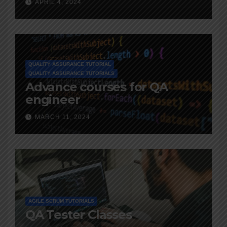
APRIL 4, 2024
QUALITY ASSURANCE TUTORIAL
QUALITY ASSURANCE TUTORIALS
Advance courses for QA
engineer
MARCH 11, 2024
AGILE SCRUM TUTORIALS
QA Tester Classes