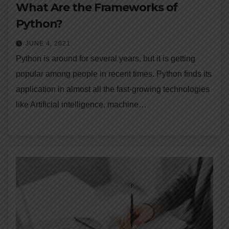
What Are the Frameworks of
Python?
JUNE 4, 2021
Python is around for several years, but it is getting
popular among people in recent times. Python finds its
application in almost all the fast-growing technologies
like Artificial intelligence, machine…