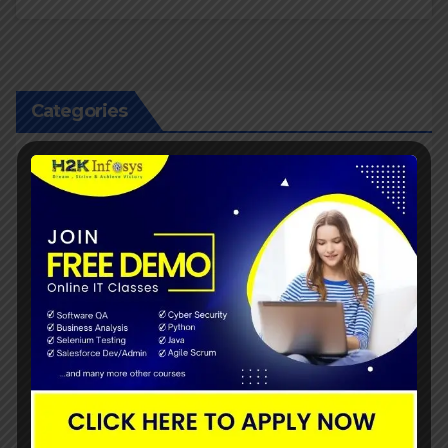
Categories
Agile Scrum Tutorials
Artificial Intelligence
Bigdata Training
Business Analyst
business analyst Tutorials
Cyber security