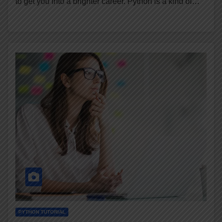
to get you into a brighter career. Python is a kind of…
PYTHON TUTORIAL