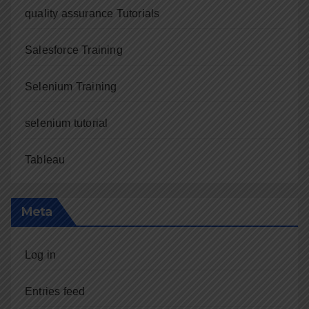
quality assurance Tutorials
Salesforce Training
Selenium Training
selenium tutorial
Tableau
Meta
Log in
Entries feed