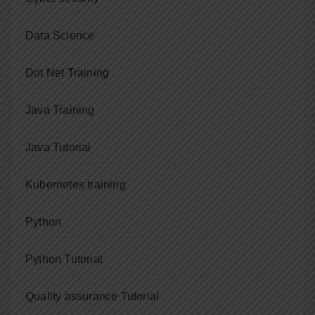
Data Science
Dot Net Training
Java Training
Java Tutorial
Kubernetes training
Python
Python Tutorial
Quality assurance Tutorial