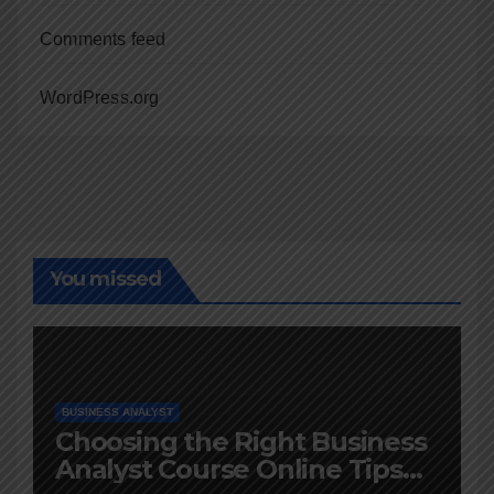
Comments feed
WordPress.org
You missed
BUSINESS ANALYST
Choosing the Right Business
Analyst Course Online Tips