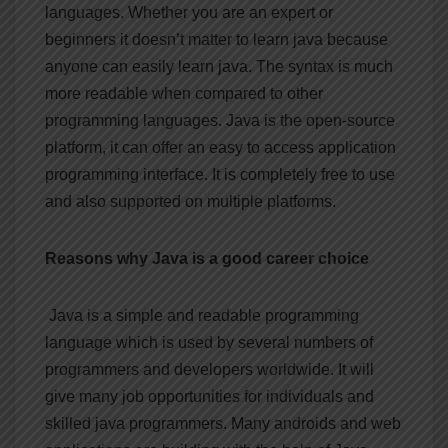
languages. Whether you are an expert or
beginners it doesn’t matter to learn java because
anyone can easily learn java. The syntax is much
more readable when compared to other
programming languages. Java is the open-source
platform, it can offer an easy to access application
programming interface. It is completely free to use
and also supported on multiple platforms.
Reasons why Java is a good career choice
Java is a simple and readable programming
language which is used by several numbers of
programmers and developers worldwide. It will
give many job opportunities for individuals and
skilled java programmers. Many androids and web