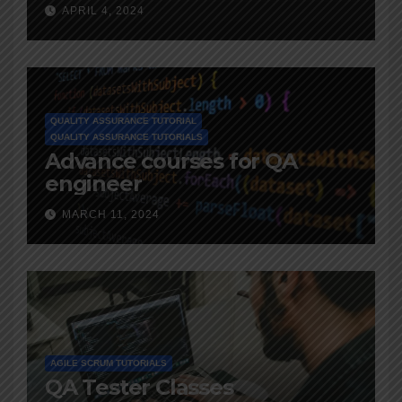
and Advice
APRIL 4, 2024
QUALITY ASSURANCE TUTORIAL
QUALITY ASSURANCE TUTORIALS
Advance courses for QA
engineer
MARCH 11, 2024
AGILE SCRUM TUTORIALS
QA Tester Classes