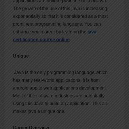
applications are building with the help of Java.
The growth of the use of this java is increasing
exponentially so that it is considered as a most
prominent programming language. You can
enhance your career by learning the
java
certification course
online
.
Unique
Java is the only programming language which
has many real-world applications. It is from
android app to web applications development.
Most of the software industries are potentially
using this Java to build an application. This all
makes java a unique one.
Career Overview