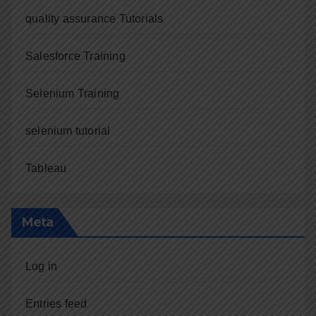
quality assurance Tutorials
Salesforce Training
Selenium Training
selenium tutorial
Tableau
Meta
Log in
Entries feed