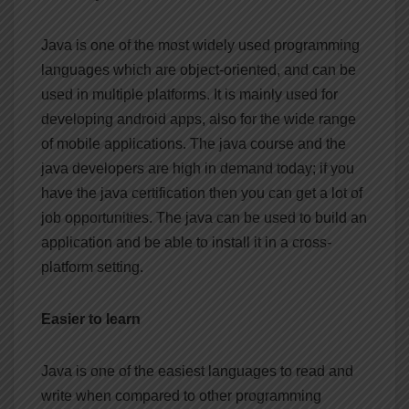
Java is one of the most widely used programming
languages which are object-oriented, and can be
used in multiple platforms. It is mainly used for
developing android apps, also for the wide range
of mobile applications. The java course and the
java developers are high in demand today; if you
have the java certification then you can get a lot of
job opportunities. The java can be used to build an
application and be able to install it in a cross-
platform setting.
Easier to learn
Java is one of the easiest languages to read and
write when compared to other programming