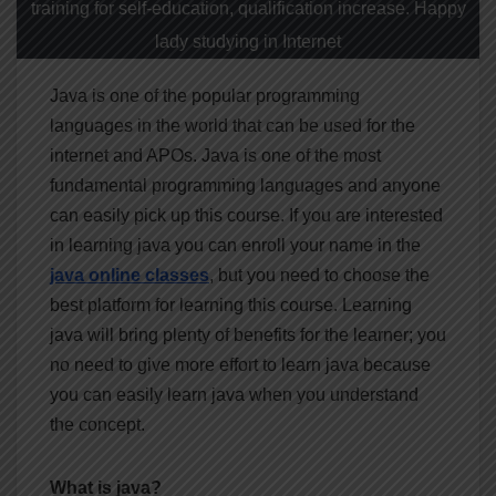
training for self-education, qualification increase. Happy
lady studying in Internet
Java is one of the popular programming
languages in the world that can be used for the
internet and APOs. Java is one of the most
fundamental programming languages and anyone
can easily pick up this course. If you are interested
in learning java you can enroll your name in the
java online classes
, but you need to choose the
best platform for learning this course. Learning
java will bring plenty of benefits for the learner; you
no need to give more effort to learn java because
you can easily learn java when you understand
the concept.
What is java?