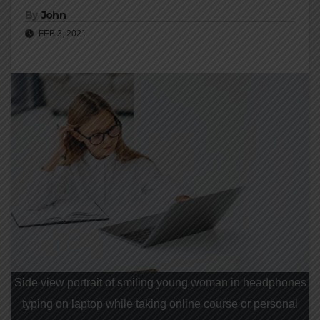
By
John
FEB 3, 2021
Side view portrait of smiling young woman in headphones
typing on laptop while taking online course or personal