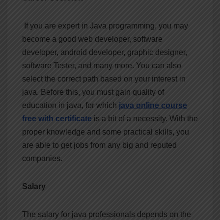
If you are expert in Java programming, you may
become a good web developer, software
developer, android developer, graphic designer,
software Tester, and many more. You can also
select the correct path based on your interest in
java. Before this, you must gain quality of
education in java, for which
java online course
free with certificate
is a bit of a necessity. With the
proper knowledge and some practical skills, you
are able to get jobs from any big and reputed
companies.
Salary
The salary for java professionals depends on the