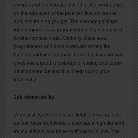
company where you are placed in. It also depends
on the reputation of the java certification course
and java training you get. The average package
for a beginner Java programmer is high compared
to other professionals. Globally, these java
programmers and developers are among the
highest-paid professionals. Learning Java not only
gives you a good knowledge of coding and career
development but also it will help you to grow
financially.
Job obtain-ability
Almost all types of software fields are using Java
as their base worldwide. It also has a high demand
for individuals who have certification in java. You