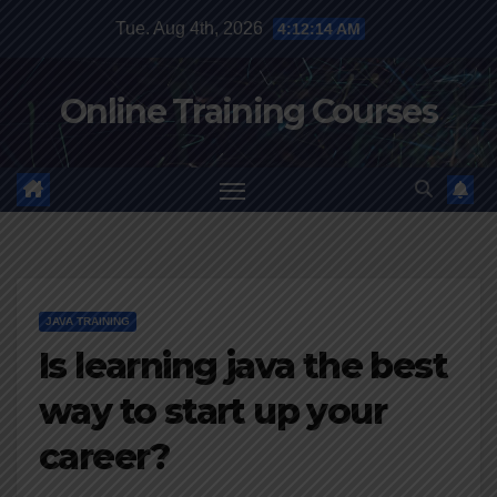
Skip
Tue. Aug 4th, 2026
4:12:15 AM
to
content
Online Training Courses
JAVA TRAINING
Is learning java the best
way to start up your
career?