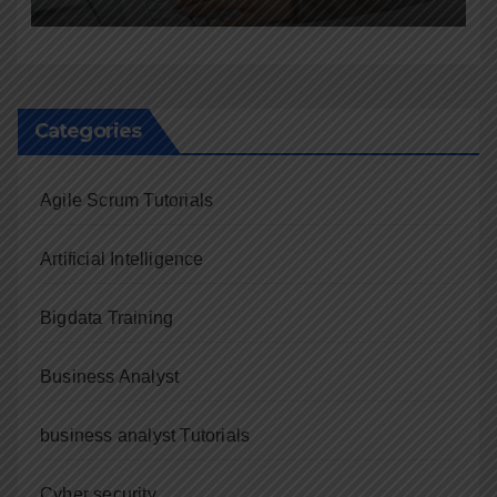
Categories
Agile Scrum Tutorials
Artificial Intelligence
Bigdata Training
Business Analyst
business analyst Tutorials
Cyber security