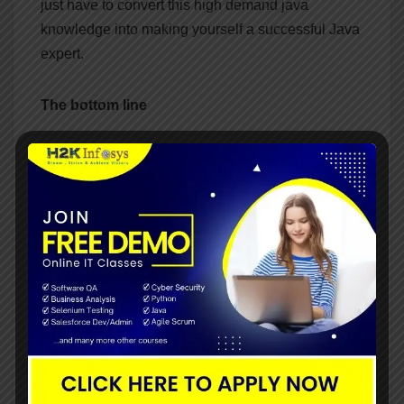
just have to convert this high demand java
knowledge into making yourself a successful Java
expert.
The bottom line
Java is one of the best programming languages in
the world which can be highly demanding today.
After getting the java certification you can get a
wide range of job opportunities in the different
fields. Most of the leading companies are using
Java as their preferred programming language.
Post
Things that are
Ways to create an object
required to improve your
and classes in java