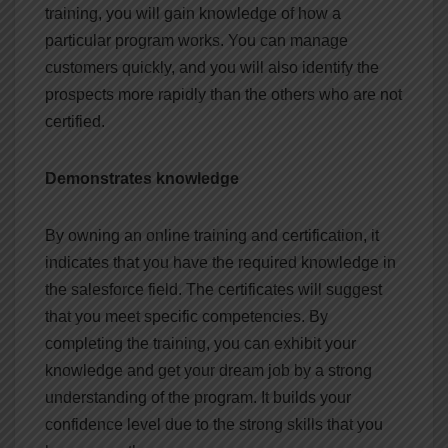
training, you will gain knowledge of how a
particular program works. You can manage
customers quickly, and you will also identify the
prospects more rapidly than the others who are not
certified.
Demonstrates knowledge
By owning an online training and certification, it
indicates that you have the required knowledge in
the salesforce field. The certificates will suggest
that you meet specific competencies. By
completing the training, you can exhibit your
knowledge and get your dream job by a strong
understanding of the program. It builds your
confidence level due to the strong skills that you