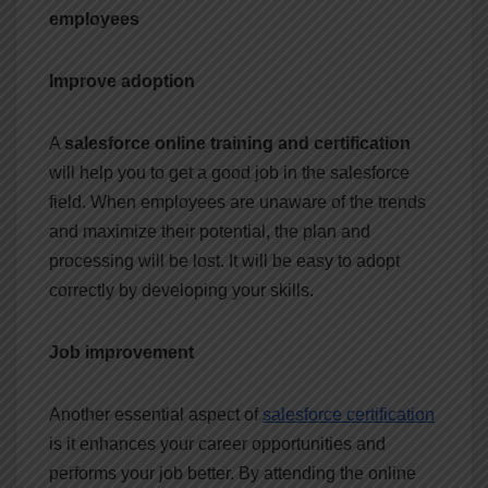
employees
Improve adoption
A
salesforce online training and certification
will help you to get a good job in the salesforce
field. When employees are unaware of the trends
and maximize their potential, the plan and
processing will be lost. It will be easy to adopt
correctly by developing your skills.
Job improvement
Another essential aspect of
salesforce certification
is it enhances your career opportunities and
performs your job better. By attending the online