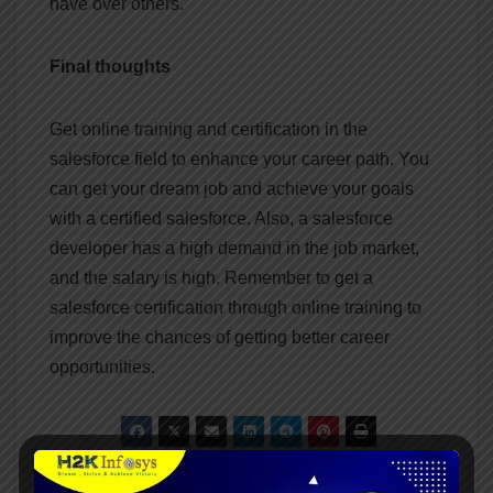
have over others.
Final thoughts
Get online training and certification in the
salesforce field to enhance your career path. You
can get your dream job and achieve your goals
with a certified salesforce. Also, a salesforce
developer has a high demand in the job market,
and the salary is high. Remember to get a
salesforce certification through online training to
improve the chances of getting better career
opportunities.
Why do you need To