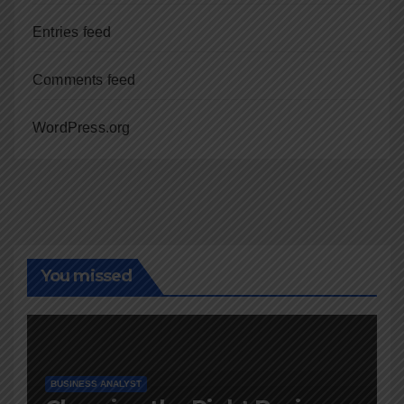
Entries feed
Comments feed
WordPress.org
You missed
BUSINESS ANALYST