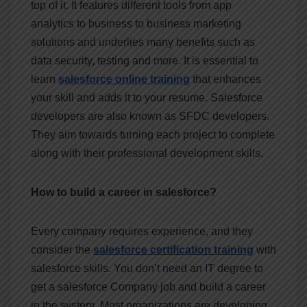
top of it. It features different tools from app
analytics to business to business marketing
solutions and underlies many benefits such as
data security, testing and more. It is essential to
learn
salesforce online training
that enhances
your skill and adds it to your resume. Salesforce
developers are also known as SFDC developers.
They aim towards turning each project to complete
along with their professional development skills.
How to build a career in salesforce?
Every company requires experience, and they
consider the
salesforce certification training
with
salesforce skills. You don’t need an IT degree to
get a salesforce Company job and build a career
in the system. Most organizations are developing