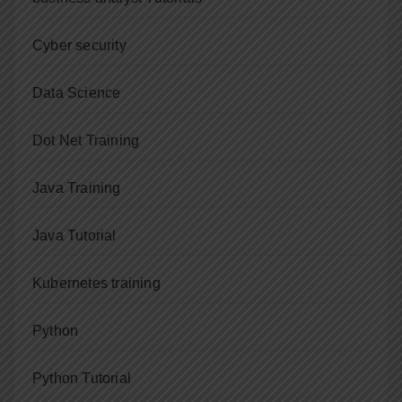
Cyber security
Data Science
Dot Net Training
Java Training
Java Tutorial
Kubernetes training
Python
Python Tutorial