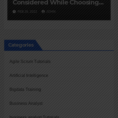
Considered While Choosing
an Online Course
FEB 26, 2022
JOHN
Categories
Agile Scrum Tutorials
Artificial Intelligence
Bigdata Training
Business Analyst
business analyst Tutorials