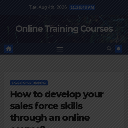
Skip
Tue. Aug 4th, 2026
11:26:48 AM
to
content
Online Training Courses
SALESFORCE TRAINING
How to develop your
sales force skills
through an online