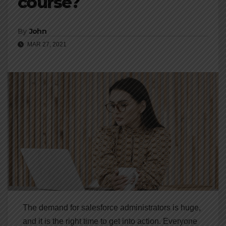
course?
By
John
MAR 27, 2021
The demand for salesforce administrators is huge,
and it is the right time to get into action. Everyone