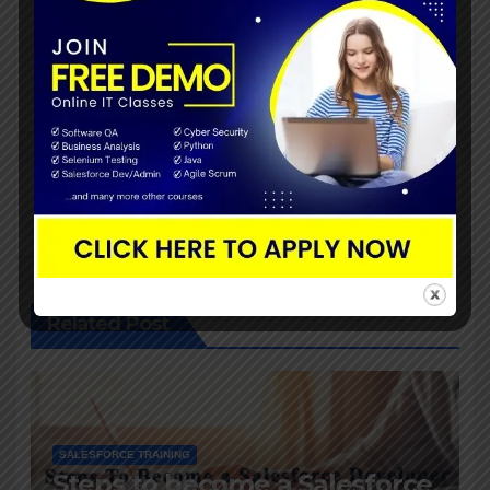
Post
Convert Your Current
navigation
CRM Solution To
Salesforce?
By
John
Related Post
SALESFORCE TRAINING
Steps to become a Salesforce