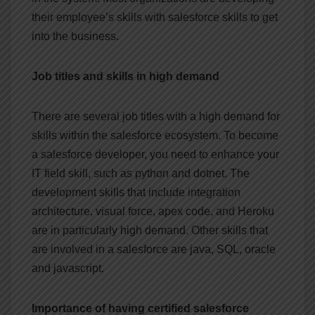
their employee’s skills with salesforce skills to get
into the business.
Job titles and skills in high demand
There are several job titles with a high demand for
skills within the salesforce ecosystem. To become
a salesforce developer, you need to enhance your
IT field skill, such as python and dotnet. The
development skills that include integration
architecture, visual force, apex code, and Heroku
are in particularly high demand. Other skills that
are involved in a salesforce are java, SQL, oracle
and javascript.
Importance of having certified salesforce