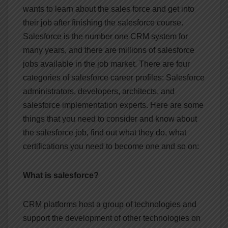
wants to learn about the sales force and get into
their job after finishing the salesforce course.
Salesforce is the number one CRM system for
many years, and there are millions of salesforce
jobs available in the job market. There are four
categories of salesforce career profiles: Salesforce
administrators, developers, architects, and
salesforce implementation experts. Here are some
things that you need to consider and know about
the salesforce job, find out what they do, what
certifications you need to become one and so on:
What is salesforce?
CRM platforms host a group of technologies and
support the development of other technologies on