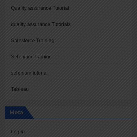
Quality assurance Tutorial
quality assurance Tutorials
Salesforce Training
Selenium Training
selenium tutorial
Tableau
Meta
Log in