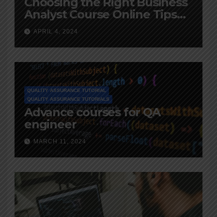
Choosing the Right Business
Analyst Course Online Tips
and Advice
APRIL 4, 2024
QUALITY ASSURANCE TUTORIAL
QUALITY ASSURANCE TUTORIALS
Advance courses for QA
engineer
MARCH 11, 2024