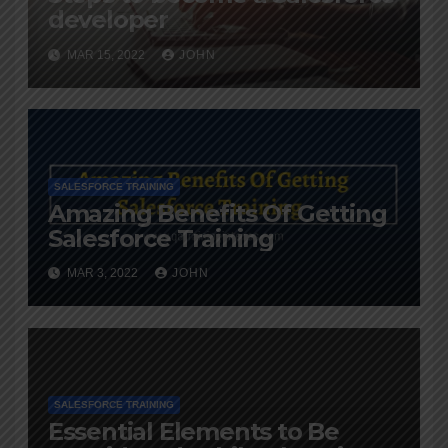
developer
MAR 15, 2022
JOHN
SALESFORCE TRAINING
Amazing Benefits Of Getting
Salesforce Training
MAR 3, 2022
JOHN
SALESFORCE TRAINING
Essential Elements to Be