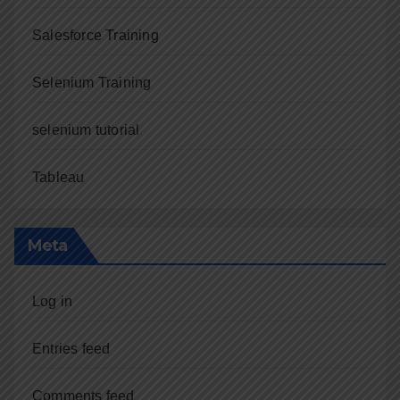
Salesforce Training
Selenium Training
selenium tutorial
Tableau
Meta
Log in
Entries feed
Comments feed