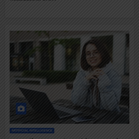
ARTIFICIAL INTELLIGENCE