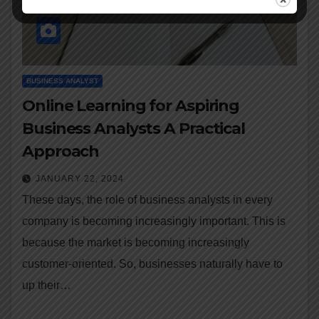
BUSINESS ANALYST
Online Learning for Aspiring
Business Analysts A Practical
Approach
JANUARY 22, 2024
These days, the role of business analysts in every
company is becoming increasingly important. This is
because the market is becoming increasingly
customer-oriented. So, businesses naturally have to
up their…