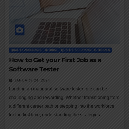
QUALITY ASSURANCE TUTORIAL
QUALITY ASSURANCE TUTORIALS
How to Get your First Job as a
Software Tester
JANUARY 24, 2024
Landing an inaugural software tester role can be
challenging and rewarding. Whether transitioning from
a different career path or stepping into the workforce
for the first time, understanding the strategies…