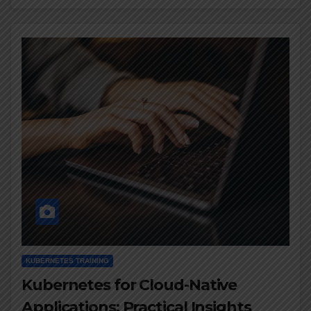
KUBERNETES TRAINING
Kubernetes for Cloud-Native
Applications: Practical Insights