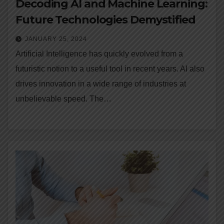
Decoding AI and Machine Learning:
Future Technologies Demystified
JANUARY 25, 2024
Artificial Intelligence has quickly evolved from a
futuristic notion to a useful tool in recent years. AI also
drives innovation in a wide range of industries at
unbelievable speed. The…