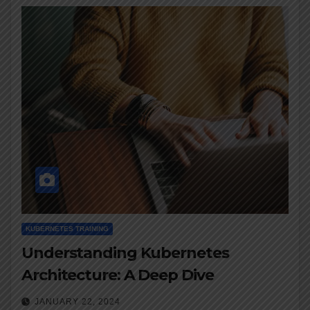
KUBERNETES TRAINING
Understanding Kubernetes
Architecture: A Deep Dive
JANUARY 22, 2024