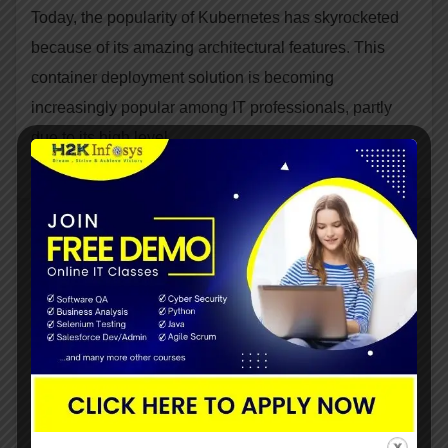
Today, the popularity of Kubernetes has skyrocketed
because of its amazing architectural features. This
container deployment solution is becoming
increasingly popular among IT professionals, partly
due to its high level…