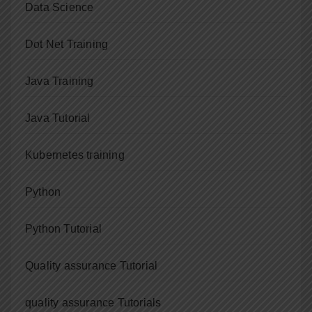
Data Science
Dot Net Training
Java Training
Java Tutorial
Kubernetes training
Python
Python Tutorial
Quality assurance Tutorial
quality assurance Tutorials