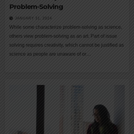
Problem-Solving
JANUARY 31, 2024
While some characterize problem-solving as science,
others view problem-solving as an art. Part of issue
solving requires creativity, which cannot be justified as
science as people are unaware of or…