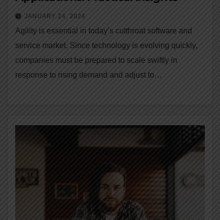
JANUARY 24, 2024
Agility is essential in today’s cutthroat software and
service market. Since technology is evolving quickly,
companies must be prepared to scale swiftly in
response to rising demand and adjust to…