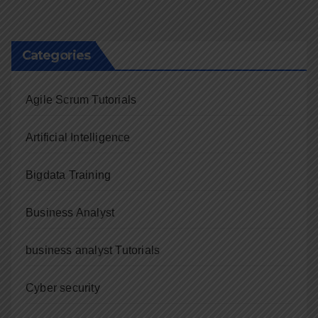
navigation
Categories
Agile Scrum Tutorials
Artificial Intelligence
Bigdata Training
Business Analyst
business analyst Tutorials
Cyber security