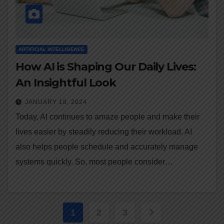
ARTIFICIAL INTELLIGENCE
How AI is Shaping Our Daily Lives:
An Insightful Look
JANUARY 18, 2024
Today, AI continues to amaze people and make their
lives easier by steadily reducing their workload. AI
also helps people schedule and accurately manage
systems quickly. So, most people consider…
Posts
1
2
3