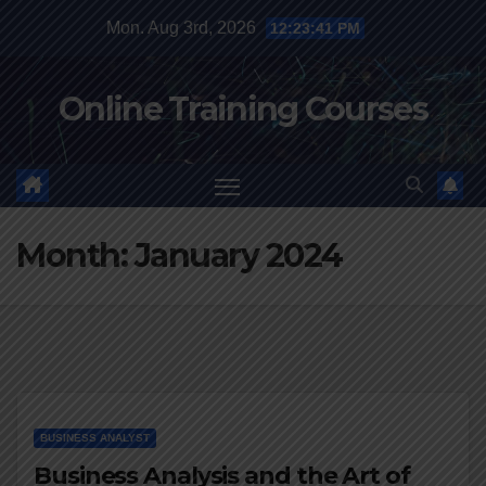
Skip
Mon. Aug 3rd, 2026
12:23:42 PM
to
content
Online Training Courses
Month:
January 2024
BUSINESS ANALYST
Business Analysis and the Art of