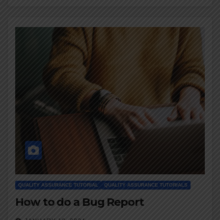
QUALITY ASSURANCE TUTORIAL
QUALITY ASSURANCE TUTORIALS
How to do a Bug Report