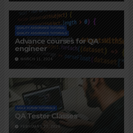
QUALITY ASSURANCE TUTORIAL
QUALITY ASSURANCE TUTORIALS
Advance courses for QA
engineer
MARCH 11, 2024
AGILE SCRUM TUTORIALS
QA Tester Classes
FEBRUARY 27, 2024