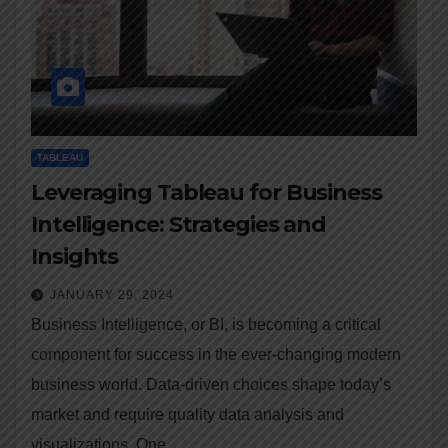
TABLEAU
Leveraging Tableau for Business
Intelligence: Strategies and
Insights
JANUARY 29, 2024
Business Intelligence, or BI, is becoming a critical
component for success in the ever-changing modern
business world. Data-driven choices shape today’s
market and require quality data analysis and
visualizations. One…