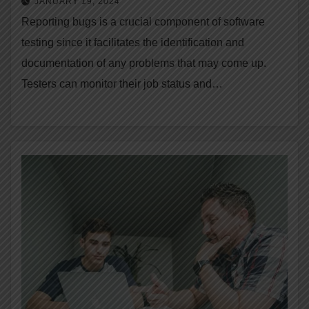
JANUARY 19, 2024
Reporting bugs is a crucial component of software
testing since it facilitates the identification and
documentation of any problems that may come up.
Testers can monitor their job status and…