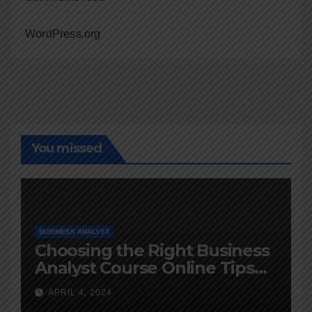
WordPress.org
You missed
BUSINESS ANALYST
Choosing the Right Business
Analyst Course Online Tips
and Advice
APRIL 4, 2024