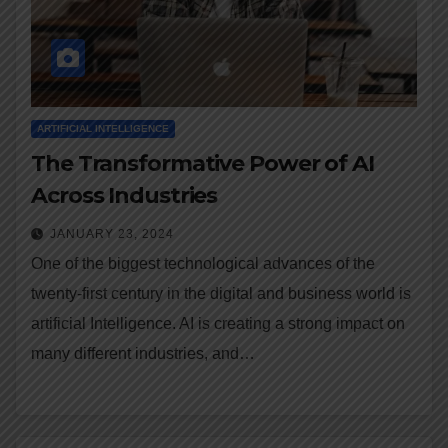
ARTIFICIAL INTELLIGENCE
The Transformative Power of AI
Across Industries
JANUARY 23, 2024
One of the biggest technological advances of the
twenty-first century in the digital and business world is
artificial Intelligence. AI is creating a strong impact on
many different industries, and…