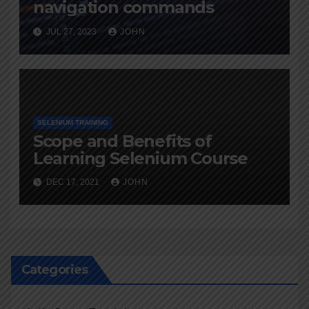
navigation commands
JUL 27, 2023
JOHN
SELENIUM TRAINING
Scope and Benefits of
Learning Selenium Course
DEC 17, 2021
JOHN
Categories