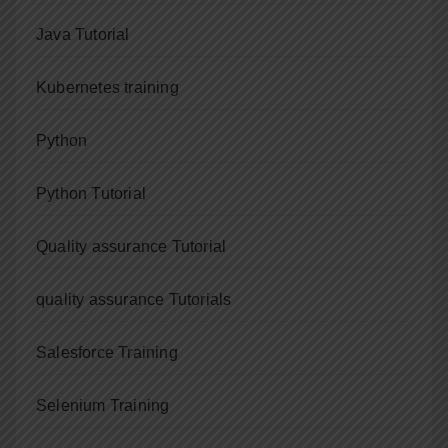
Java Tutorial
Kubernetes training
Python
Python Tutorial
Quality assurance Tutorial
quality assurance Tutorials
Salesforce Training
Selenium Training