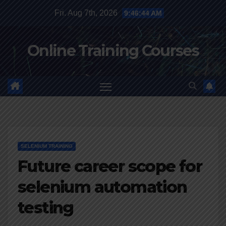
Skip
Fri. Aug 7th, 2026
9:46:45 AM
to
content
Online Training Courses
SELENIUM TRAINING
Future career scope for
selenium automation
testing