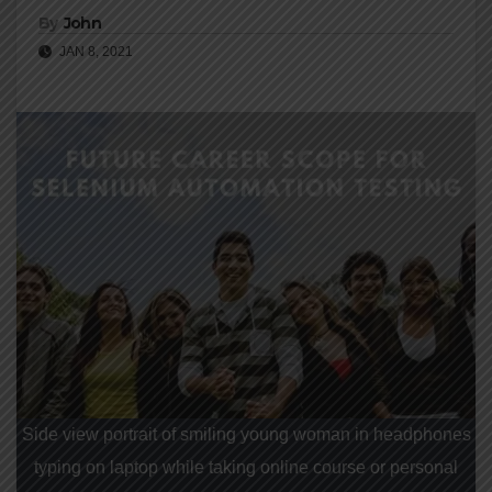
By
John
JAN 8, 2021
Side view portrait of smiling young woman in headphones
typing on laptop while taking online course or personal