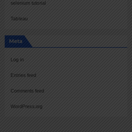
selenium tutorial
Tableau
Meta
Log in
Entries feed
Comments feed
WordPress.org