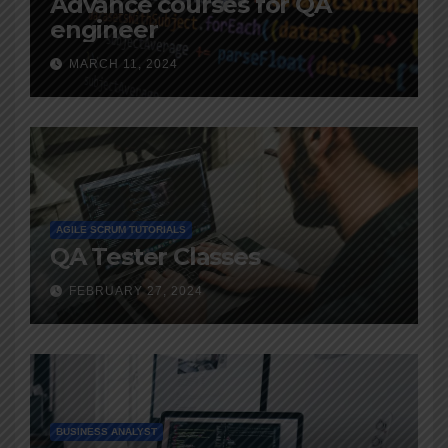
Advance courses for QA
engineer
MARCH 11, 2024
AGILE SCRUM TUTORIALS
QA Tester Classes
FEBRUARY 27, 2024
BUSINESS ANALYST