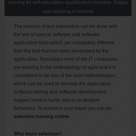
training for self-education, qualification increase. Happy
lady studying in Internet
The process of test automation can be done with
the use of special software and software
application tools which are completely different
from the tool that has been developed by the
application. Nowadays most of the IT companies
are working in the methodology of agile and it is
considered to be one of the best methodologies
which can be used to develop the application.
Software testing and software development
happen hand in hand, due to its iterative
behaviour. To enhance your future you can do
selenium training online
.
Why learn selenium?