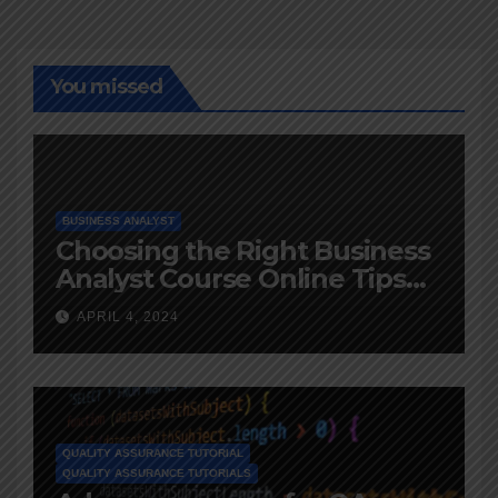
You missed
BUSINESS ANALYST
Choosing the Right Business
Analyst Course Online Tips
and Advice
APRIL 4, 2024
QUALITY ASSURANCE TUTORIAL
QUALITY ASSURANCE TUTORIALS