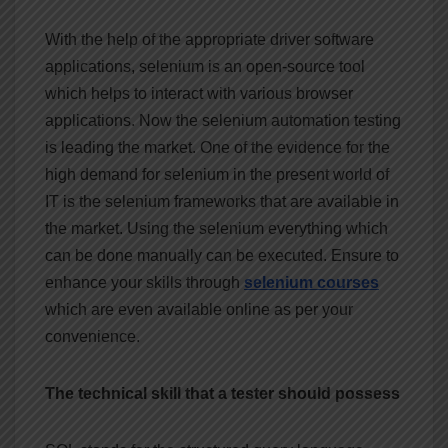
With the help of the appropriate driver software
applications, selenium is an open-source tool
which helps to interact with various browser
applications. Now the selenium automation testing
is leading the market. One of the evidence for the
high demand for selenium in the present world of
IT is the selenium frameworks that are available in
the market. Using the selenium everything which
can be done manually can be executed. Ensure to
enhance your skills through
selenium
courses
which are even available online as per your
convenience.
The technical skill that a tester should possess