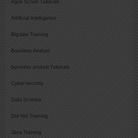
Agile Scrum Tutorials
Artificial Intelligence
Bigdata Training
Business Analyst
business analyst Tutorials
Cyber security
Data Science
Dot Net Training
Java Training