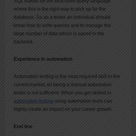
SQL stands for the structured query language
where this is the right way to pick up for the
database. So as a tester an individual should
know how to write queries and to manage the
large number of data which is saved in the
backend.
Experience in automation
Automation testing is the most required skill in the
current market, so being a manual automation
tester is not sufficient. When you get skilled in
automation testing
using automation tools can
highly create an impact on your career growth.
End line