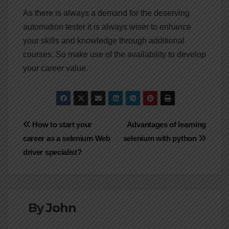
As there is always a demand for the deserving
automation tester it is always wiser to enhance
your skills and knowledge through additional
courses. So make use of the availability to develop
your career value.
Post
How to start your
Advantages of learning
career as a selenium Web
selenium with python
navigation
driver specialist?
By
John