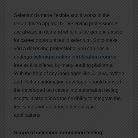
Selenium is more flexible and it works in the
result-driven approach. Deserving professionals
are always in demand which is the generic answer
for career opportunities in selenium. So to make
you a deserving professional you can easily
undergo
selenium online certification course
free as it is offered by many leading platforms.
With the help of any languages like C, java, python
and Perl an automation developer should convert
the developed test cases into automation testing
scripts. It also allows the flexibility to integrate the
test scripts with various other software
applications.
Scope of selenium automation testing