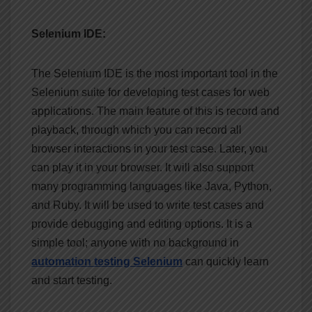
Selenium IDE:
The Selenium IDE is the most important tool in the
Selenium suite for developing test cases for web
applications. The main feature of this is record and
playback, through which you can record all
browser interactions in your test case. Later, you
can play it in your browser. It will also support
many programming languages like Java, Python,
and Ruby. It will be used to write test cases and
provide debugging and editing options. It is a
simple tool; anyone with no background in
automation testing Selenium
can quickly learn
and start testing.