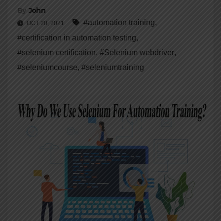
By
John
#automation training
,
OCT 20, 2021
#certification in automation testing
,
#selenium certification
,
#Selenium webdriver
,
#seleniumcourse
,
#seleniumtraining