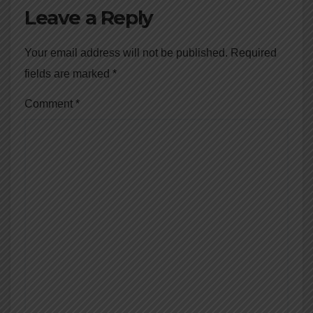
Leave a Reply
Your email address will not be published.
Required
fields are marked
*
Comment
*