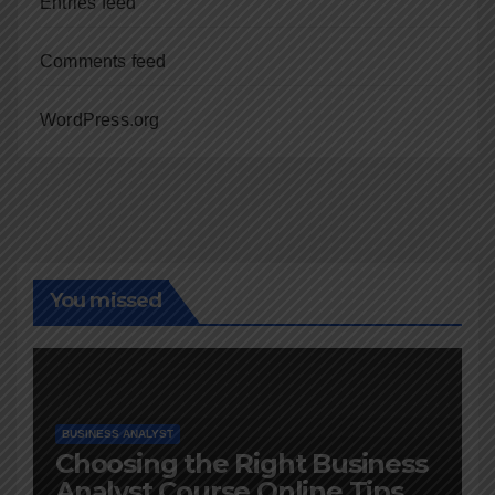
Entries feed
Comments feed
WordPress.org
You missed
BUSINESS ANALYST
Choosing the Right Business
Analyst Course Online Tips