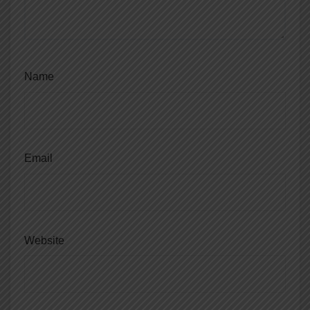
Name
Email
Website