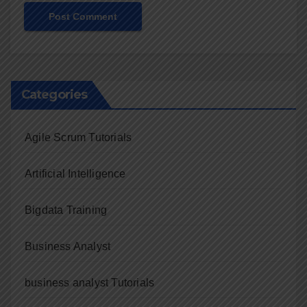
Categories
Agile Scrum Tutorials
Artificial Intelligence
Bigdata Training
Business Analyst
business analyst Tutorials