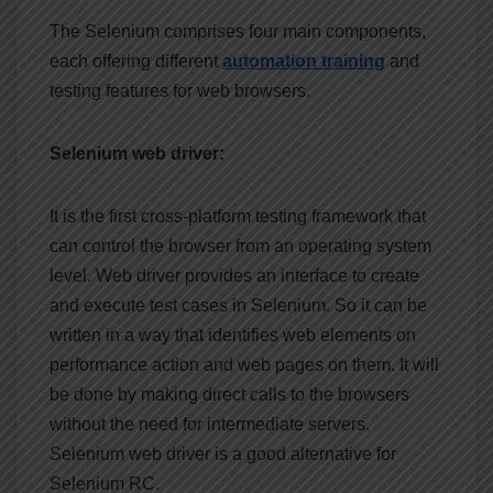
The Selenium comprises four main components,
each offering different
automation
training
and
testing features for web browsers.
Selenium web driver:
It is the first cross-platform testing framework that
can control the browser from an operating system
level. Web driver provides an interface to create
and execute test cases in Selenium. So it can be
written in a way that identifies web elements on
performance action and web pages on them. It will
be done by making direct calls to the browsers
without the need for intermediate servers.
Selenium web driver is a good alternative for
Selenium RC.