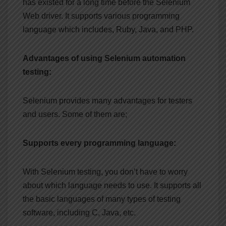
has existed for a long time before the Selenium
Web driver. It supports various programming
language which includes, Ruby, Java, and PHP.
Advantages of using Selenium automation
testing:
Selenium provides many advantages for testers
and users. Some of them are;
Supports every programming language:
With Selenium testing, you don’t have to worry
about which language needs to use. It supports all
the basic languages of many types of testing
software, including C, Java, etc.