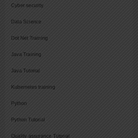
Cyber security
Data Science
Dot Net Training
Java Training
Java Tutorial
Kubernetes training
Python
Python Tutorial
Quality assurance Tutorial