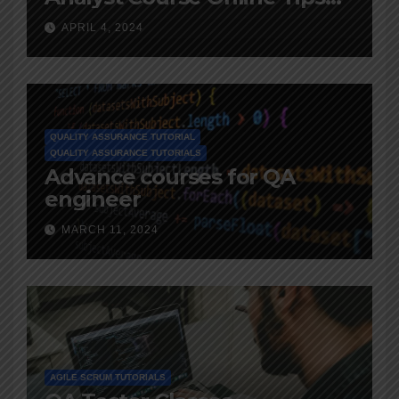
and Advice
APRIL 4, 2024
QUALITY ASSURANCE TUTORIAL
QUALITY ASSURANCE TUTORIALS
Advance courses for QA
engineer
MARCH 11, 2024
AGILE SCRUM TUTORIALS