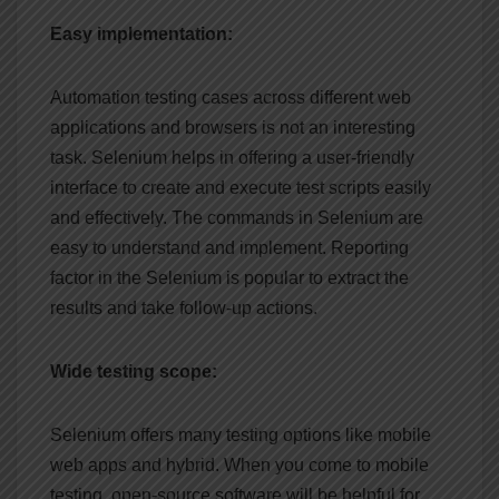
Easy implementation:
Automation testing cases across different web
applications and browsers is not an interesting
task. Selenium helps in offering a user-friendly
interface to create and execute test scripts easily
and effectively. The commands in Selenium are
easy to understand and implement. Reporting
factor in the Selenium is popular to extract the
results and take follow-up actions.
Wide testing scope:
Selenium offers many testing options like mobile
web apps and hybrid. When you come to mobile
testing, open-source software will be helpful for