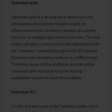
Selenium grid:
Selenium grid is a driving force where you can
simultaneously execute multiple scripts on
different machines. It mainly consists of a server
that acts as multiple grid nodes and hubs. The hub
routes will give a command to the registered node-
set. However, maintaining a grid with all required
browsers and operating systems is a difficult task.
Therefore many online platforms provide online
Selenium grid access to run your testing
automation scripts to solve this problem.
Selenium RC:
It is the first tool used in the Selenium suite, and it