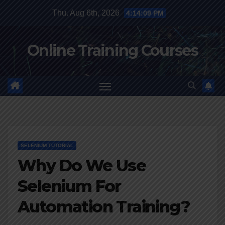
Skip
Thu. Aug 6th, 2026
4:14:10 PM
to
content
Online Training Courses
SELENIUM TUTORIAL
Why Do We Use
Selenium For
Automation Training?