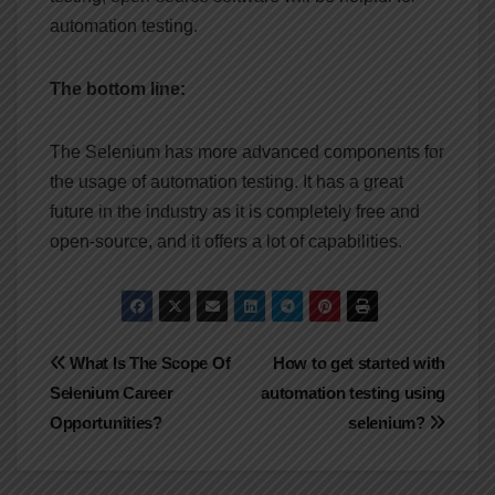
automation testing.
The bottom line:
The Selenium has more advanced components for
the usage of automation testing. It has a great
future in the industry as it is completely free and
open-source, and it offers a lot of capabilities.
Post
What Is The Scope Of
How to get started with
Selenium Career
automation testing using
navigation
Opportunities?
selenium?