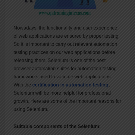
Nowadays, the functionality and user experience
of web applications are ensured by proper testing.
So it is important to carry out relevant automation
testing practices on our web applications before
releasing them. Selenium is one of the best
browser automation suites for automation testing
frameworks used to validate web applications.
With the
certification in automation
testing
,
Selenium will be more helpful for professional
growth. Here are some of the important reasons for
using Selenium.
Suitable components of the Selenium: