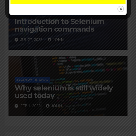
SELENIUM TRAINING
SELENIUM TUTORIAL
Introduction to Selenium
navigation commands
JUL 27, 2023
JOHN
SELENIUM TUTORIAL
Why selenium is still widely
used today
FEB 1, 2023
JOHN