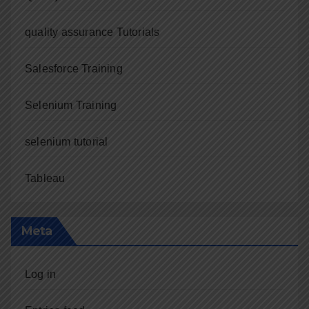
quality assurance Tutorials
Salesforce Training
Selenium Training
selenium tutorial
Tableau
Meta
Log in